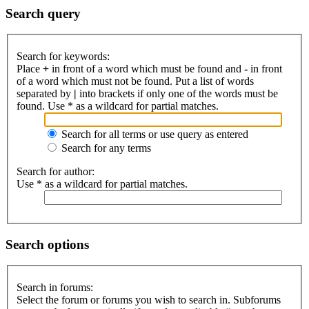
Search query
Search for keywords:
Place
+
in front of a word which must be found and
-
in front
of a word which must not be found. Put a list of words
separated by
|
into brackets if only one of the words must be
found. Use * as a wildcard for partial matches.
Search for all terms or use query as entered
Search for any terms
Search for author:
Use * as a wildcard for partial matches.
Search options
Search in forums:
Select the forum or forums you wish to search in. Subforums