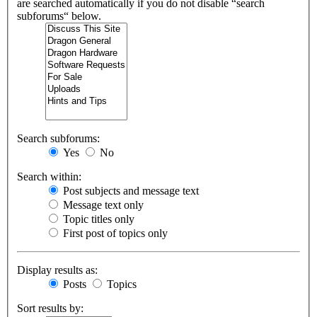
are searched automatically if you do not disable “search
subforums“ below.
Search subforums:
Yes
No
Search within:
Post subjects and message text
Message text only
Topic titles only
First post of topics only
Display results as:
Posts
Topics
Sort results by: