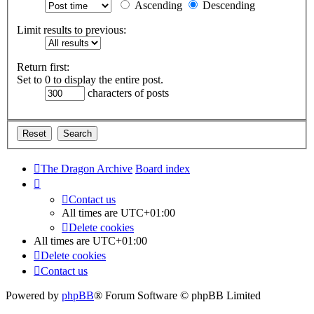
Ascending
Descending
Limit results to previous:
Return first:
Set to 0 to display the entire post.
characters of posts
The Dragon Archive
Board index
Contact us
All times are
UTC+01:00
Delete cookies
All times are
UTC+01:00
Delete cookies
Contact us
Powered by
phpBB
® Forum Software © phpBB Limited