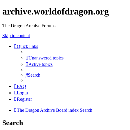
archive.worldofdragon.org
The Dragon Archive Forums
Skip to content
Quick links
Unanswered topics
Active topics
Search
FAQ
Login
Register
The Dragon Archive
Board index
Search
Search