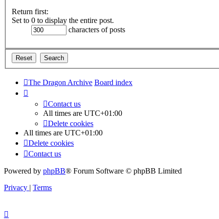
Return first:
Set to 0 to display the entire post.
characters of posts
The Dragon Archive
Board index
Contact us
All times are
UTC+01:00
Delete cookies
All times are
UTC+01:00
Delete cookies
Contact us
Powered by
phpBB
® Forum Software © phpBB Limited
Privacy
|
Terms