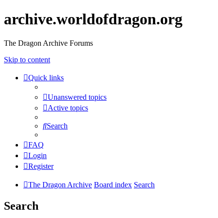
archive.worldofdragon.org
The Dragon Archive Forums
Skip to content
Quick links
Unanswered topics
Active topics
Search
FAQ
Login
Register
The Dragon Archive
Board index
Search
Search