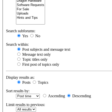
Search subforums:
Yes
No
Search within:
Post subjects and message text
Message text only
Topic titles only
First post of topics only
Display results as:
Posts
Topics
Sort results by:
Ascending
Descending
Limit results to previous: