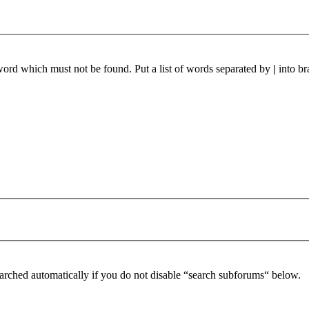
 word which must not be found. Put a list of words separated by
|
into br
arched automatically if you do not disable “search subforums“ below.