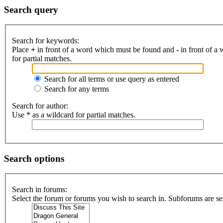
Search query
Search for keywords:
Place
+
in front of a word which must be found and
-
in front of a
for partial matches.
Search for all terms or use query as entered
Search for any terms
Search for author:
Use * as a wildcard for partial matches.
Search options
Search in forums:
Select the forum or forums you wish to search in. Subforums are se