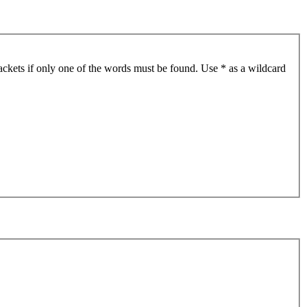
ackets if only one of the words must be found. Use * as a wildcard