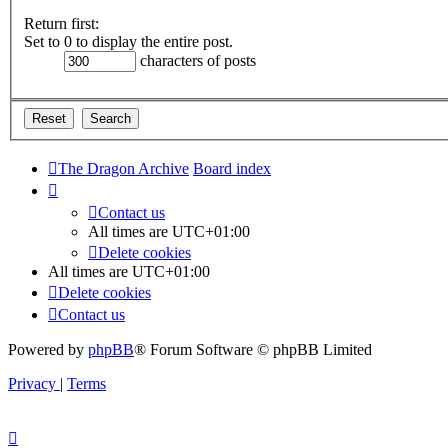
Return first:
Set to 0 to display the entire post.
characters of posts
The Dragon Archive
Board index
Contact us
All times are
UTC+01:00
Delete cookies
All times are
UTC+01:00
Delete cookies
Contact us
Powered by
phpBB
® Forum Software © phpBB Limited
Privacy
|
Terms