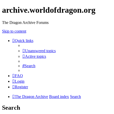
archive.worldofdragon.org
The Dragon Archive Forums
Skip to content
Quick links
Unanswered topics
Active topics
Search
FAQ
Login
Register
The Dragon Archive
Board index
Search
Search