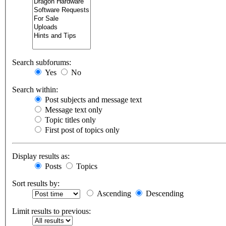
Search subforums:
Yes
No
Search within:
Post subjects and message text
Message text only
Topic titles only
First post of topics only
Display results as:
Posts
Topics
Sort results by:
Ascending
Descending
Limit results to previous: