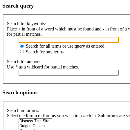
Search query
Search for keywords:
Place
+
in front of a word which must be found and
-
in front of a
for partial matches.
Search for all terms or use query as entered
Search for any terms
Search for author:
Use * as a wildcard for partial matches.
Search options
Search in forums:
Select the forum or forums you wish to search in. Subforums are se