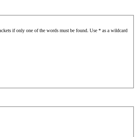
ackets if only one of the words must be found. Use * as a wildcard