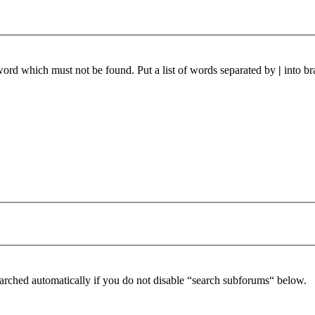
 word which must not be found. Put a list of words separated by
|
into br
arched automatically if you do not disable “search subforums“ below.