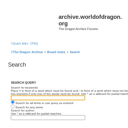
archive.worldofdragon.
org
The Dragon Archive Forums
Quick links
FAQ
The Dragon Archive
Board index
Search
Search
SEARCH QUERY
Search for keywords:
Place
+
in front of a word which must be found and
-
in front of a word which must not be
into brackets if only one of the words must be found. Use * as a wildcard for partial matc
Search for all terms or use query as entered
Search for any terms
Search for author:
Use * as a wildcard for partial matches.