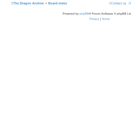
The Dragon Archive
Board index
Contact us
Powered by
phpBB
® Forum Software © phpBB Lim
Privacy
|
Terms