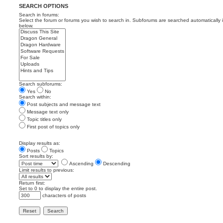
SEARCH OPTIONS
Search in forums:
Select the forum or forums you wish to search in. Subforums are searched automatically 
below.
Search subforums:
Yes
No
Search within:
Post subjects and message text
Message text only
Topic titles only
First post of topics only
Display results as:
Posts
Topics
Sort results by:
Ascending
Descending
Limit results to previous:
Return first:
Set to 0 to display the entire post.
characters of posts