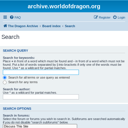
archive.worldofdragon.org
FAQ
Register
Login
The Dragon Archive
Board index
Search
Search
SEARCH QUERY
Search for keywords:
Place
+
in front of a word which must be found and
-
in front of a word which must not be
found. Put a list of words separated by
|
into brackets if only one of the words must be
found. Use * as a wildcard for partial matches.
Search for all terms or use query as entered
Search for any terms
Search for author:
Use * as a wildcard for partial matches.
SEARCH OPTIONS
Search in forums:
Select the forum or forums you wish to search in. Subforums are searched automatically
if you do not disable “search subforums“ below.