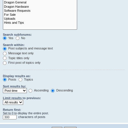
Search subforums:
Yes
No
Search within:
Post subjects and message text
Message text only
Topic titles only
First post of topics only
Display results as:
Posts
Topics
Sort results by:
Ascending
Descending
Limit results to previous:
Return first:
Set to 0 to display the entire post.
characters of posts