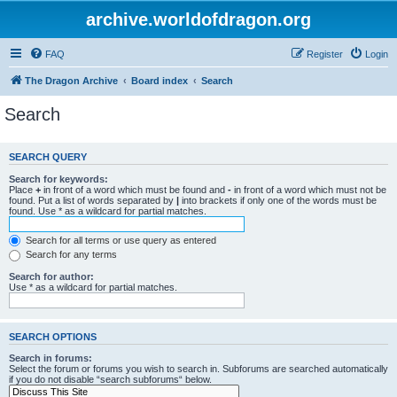
archive.worldofdragon.org
FAQ
Register
Login
The Dragon Archive
Board index
Search
Search
SEARCH QUERY
Search for keywords:
Place
+
in front of a word which must be found and
-
in front of a word which must not be
found. Put a list of words separated by
|
into brackets if only one of the words must be
found. Use * as a wildcard for partial matches.
Search for all terms or use query as entered
Search for any terms
Search for author:
Use * as a wildcard for partial matches.
SEARCH OPTIONS
Search in forums:
Select the forum or forums you wish to search in. Subforums are searched automatically
if you do not disable “search subforums“ below.