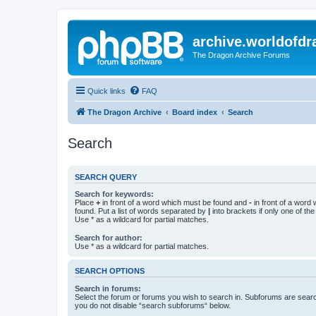
archive.worldofdr
The Dragon Archive Forums
Quick links
FAQ
The Dragon Archive
Board index
Search
Search
SEARCH QUERY
Search for keywords:
Place
+
in front of a word which must be found and
-
in front of a word
found. Put a list of words separated by
|
into brackets if only one of th
Use * as a wildcard for partial matches.
Search for author:
Use * as a wildcard for partial matches.
SEARCH OPTIONS
Search in forums:
Select the forum or forums you wish to search in. Subforums are searc
you do not disable “search subforums“ below.