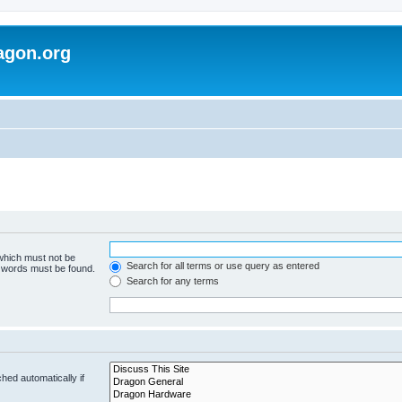
agon.org
 which must not be
Search for all terms or use query as entered
e words must be found.
Search for any terms
hed automatically if