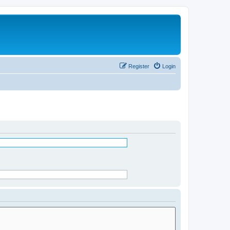
Register
Login