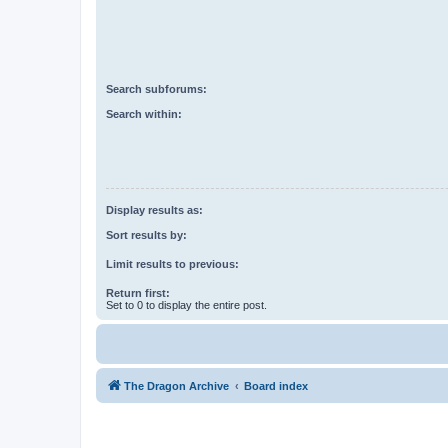
Search subforums:
Search within:
Display results as:
Sort results by:
Limit results to previous:
Return first:
Set to 0 to display the entire post.
The Dragon Archive
Board index