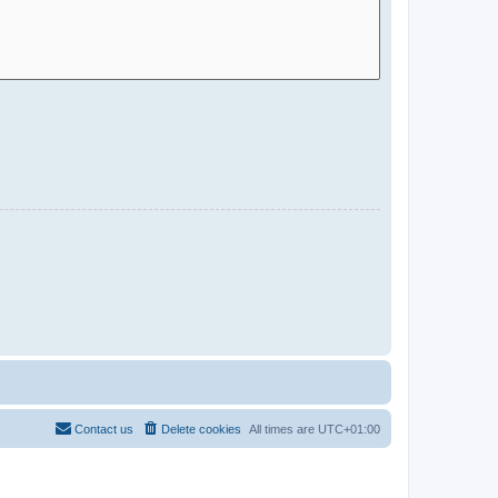
Contact us
Delete cookies
All times are
UTC+01:00