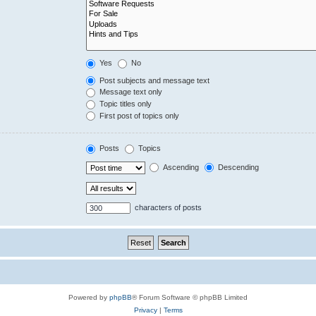
Yes
No
Post subjects and message text
Message text only
Topic titles only
First post of topics only
Posts
Topics
Ascending
Descending
characters of posts
Powered by
phpBB
® Forum Software © phpBB Limited
Privacy
|
Terms