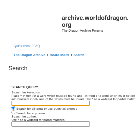
archive.worldofdragon.
org
The Dragon Archive Forums
Quick links
FAQ
The Dragon Archive
Board index
Search
Search
SEARCH QUERY
Search for keywords:
Place
+
in front of a word which must be found and
-
in front of a word which must not be
into brackets if only one of the words must be found. Use * as a wildcard for partial matc
Search for all terms or use query as entered
Search for any terms
Search for author:
Use * as a wildcard for partial matches.