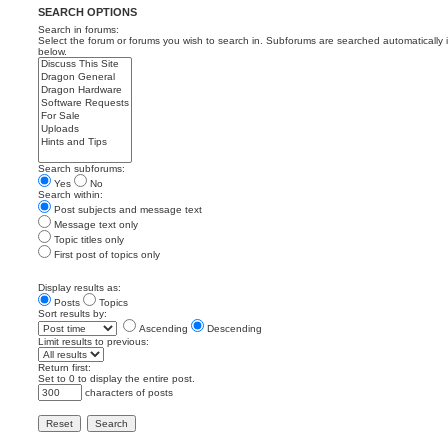
SEARCH OPTIONS
Search in forums:
Select the forum or forums you wish to search in. Subforums are searched automatically 
below.
Search subforums:
Yes
No
Search within:
Post subjects and message text
Message text only
Topic titles only
First post of topics only
Display results as:
Posts
Topics
Sort results by:
Ascending
Descending
Limit results to previous:
Return first:
Set to 0 to display the entire post.
characters of posts