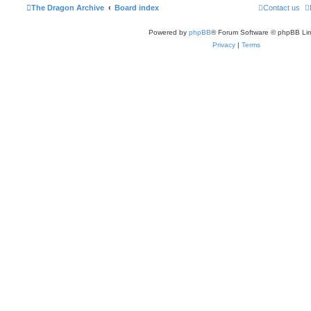
The Dragon Archive
Board index
Contact us
Powered by
phpBB
® Forum Software © phpBB Lim
Privacy
|
Terms