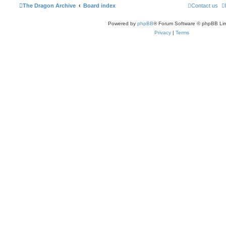
The Dragon Archive
Board index
Contact us
Powered by
phpBB
® Forum Software © phpBB Lim
Privacy
|
Terms