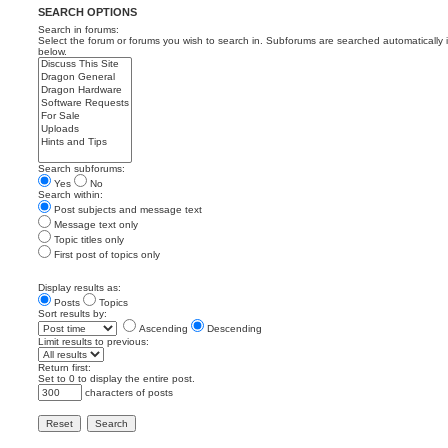
SEARCH OPTIONS
Search in forums:
Select the forum or forums you wish to search in. Subforums are searched automatically 
below.
Search subforums:
Yes
No
Search within:
Post subjects and message text
Message text only
Topic titles only
First post of topics only
Display results as:
Posts
Topics
Sort results by:
Ascending
Descending
Limit results to previous:
Return first:
Set to 0 to display the entire post.
characters of posts