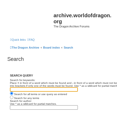
archive.worldofdragon.
org
The Dragon Archive Forums
Quick links
FAQ
The Dragon Archive
Board index
Search
Search
SEARCH QUERY
Search for keywords:
Place
+
in front of a word which must be found and
-
in front of a word which must not be
into brackets if only one of the words must be found. Use * as a wildcard for partial matc
Search for all terms or use query as entered
Search for any terms
Search for author:
Use * as a wildcard for partial matches.