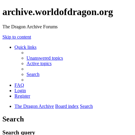
archive.worldofdragon.org
The Dragon Archive Forums
Skip to content
Quick links
Unanswered topics
Active topics
Search
FAQ
Login
Register
The Dragon Archive
Board index
Search
Search
Search query