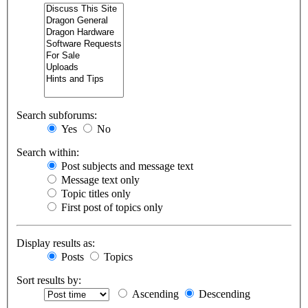
Search subforums:
Yes
No
Search within:
Post subjects and message text
Message text only
Topic titles only
First post of topics only
Display results as:
Posts
Topics
Sort results by:
Ascending
Descending