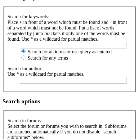
Search for keywords:
Place
+
in front of a word which must be found and
-
in front
of a word which must not be found. Put a list of words
separated by
|
into brackets if only one of the words must be
found. Use * as a wildcard for partial matches.
Search for all terms or use query as entered
Search for any terms
Search for author:
Use * as a wildcard for partial matches.
Search options
Search in forums:
Select the forum or forums you wish to search in. Subforums
are searched automatically if you do not disable “search
subforums“ below.