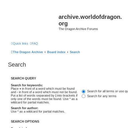
archive.worldofdragon.
org
The Dragon Archive Forums
Quick links
FAQ
The Dragon Archive
Board index
Search
Search
SEARCH QUERY
Search for keywords:
Place
+
in front of a word which must be found
Search for all terms or use q
and
-
in front of a word which must not be found.
Put a list of words separated by
|
into brackets if
Search for any terms
only one of the words must be found. Use * as a
wildcard for partial matches.
Search for author:
Use * as a wildcard for partial matches.
SEARCH OPTIONS