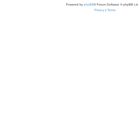
Powered by
phpBB
® Forum Software © phpBB Lim
Privacy
|
Terms