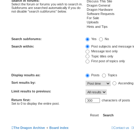
Search in forums:
Select the forum or forums you wish to search in.
Subforums are searched automatically if you do
not disable “search subforums“ below.
Search subforums:
Yes
No
Search within:
Post subjects and message t
Message text only
Topic titles only
First post of topics only
Display results as:
Posts
Topics
Sort results by:
Ascending
Limit results to previous:
Return first:
characters of posts
Set to 0 to display the entire post.
The Dragon Archive
Board index
Contact us