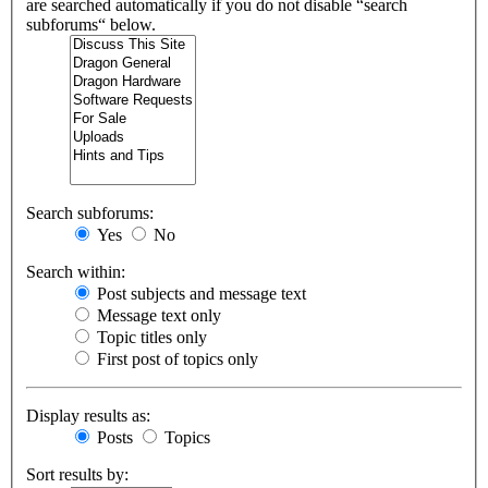
are searched automatically if you do not disable “search
subforums“ below.
Search subforums:
Yes
No
Search within:
Post subjects and message text
Message text only
Topic titles only
First post of topics only
Display results as:
Posts
Topics
Sort results by: