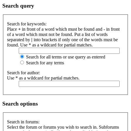
Search query
Search for keywords:
Place
+
in front of a word which must be found and
-
in front
of a word which must not be found. Put a list of words
separated by
|
into brackets if only one of the words must be
found. Use * as a wildcard for partial matches.
Search for all terms or use query as entered
Search for any terms
Search for author:
Use * as a wildcard for partial matches.
Search options
Search in forums:
Select the forum or forums you wish to search in. Subforums