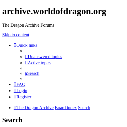
archive.worldofdragon.org
The Dragon Archive Forums
Skip to content
Quick links
Unanswered topics
Active topics
Search
FAQ
Login
Register
The Dragon Archive
Board index
Search
Search