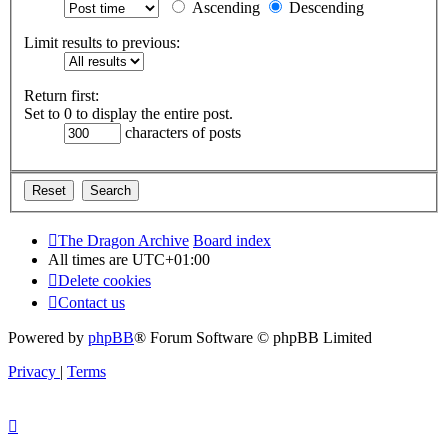
Ascending
Descending
Limit results to previous:
Return first:
Set to 0 to display the entire post.
characters of posts
The Dragon Archive
Board index
All times are
UTC+01:00
Delete cookies
Contact us
Powered by
phpBB
® Forum Software © phpBB Limited
Privacy
|
Terms