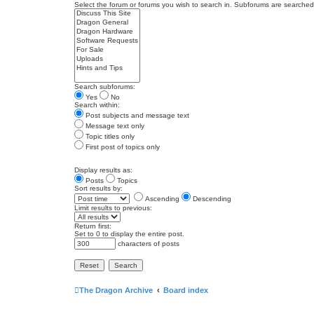
Select the forum or forums you wish to search in. Subforums are searched 
Search subforums:
Yes
No
Search within:
Post subjects and message text
Message text only
Topic titles only
First post of topics only
Display results as:
Posts
Topics
Sort results by:
Ascending
Descending
Limit results to previous:
Return first:
Set to 0 to display the entire post.
characters of posts
The Dragon Archive
Board index