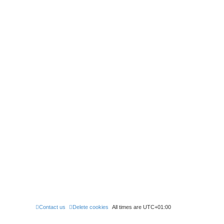
Contact us
Delete cookies
All times are
UTC+01:00