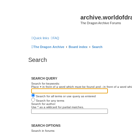
archive.worldofdr
The Dragon Archive Forums
Quick links
FAQ
The Dragon Archive
Board index
Search
Search
SEARCH QUERY
Search for keywords:
Place
+
in front of a word which must be found and
-
in front of a word wh
Search for all terms or use query as entered
Search for any terms
Search for author:
Use * as a wildcard for partial matches.
SEARCH OPTIONS
Search in forums: