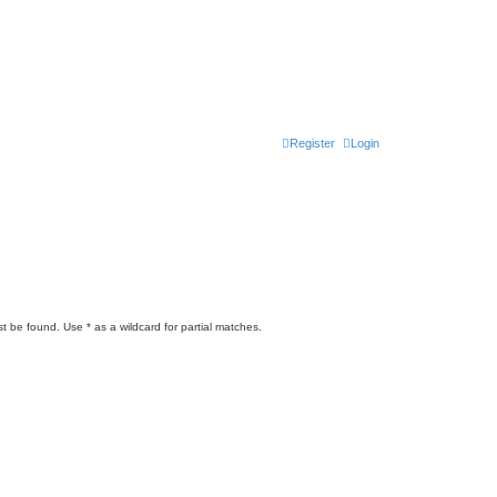
Register
Login
t be found. Use * as a wildcard for partial matches.