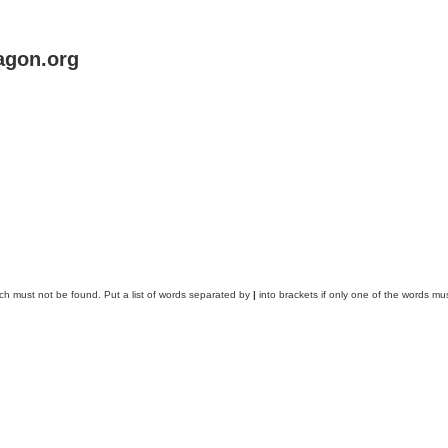
agon.org
ich must not be found. Put a list of words separated by
|
into brackets if only one of the words mus