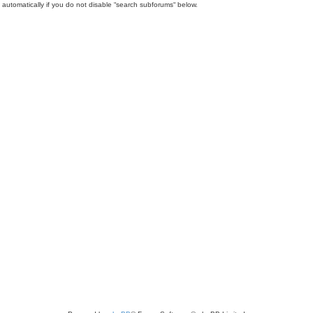
automatically if you do not disable “search subforums“ below.