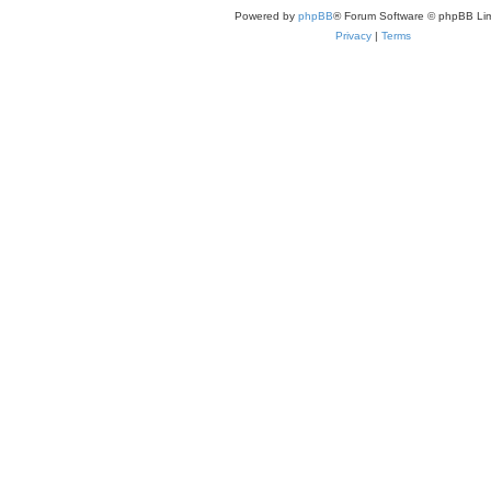
Powered by
phpBB
® Forum Software © phpBB Lim
Privacy
|
Terms