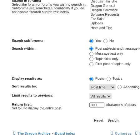
Search in forums:
Select the forum or forums you wish to search in.
Subforums are searched automatically if you do
not disable “search subforums“ below.
Search subforums:
Yes
No
Search within:
Post subjects and message t
Message text only
Topic titles only
First post of topics only
Display results as:
Posts
Topics
Sort results by:
Ascending
Limit results to previous:
Return first:
characters of posts
Set to 0 to display the entire post.
The Dragon Archive
Board index
Contact us