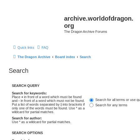
archive.worldofdragon.
org
The Dragon Archive Forums
Quick links
FAQ
The Dragon Archive
Board index
Search
Search
SEARCH QUERY
Search for keywords:
Place
+
in front of a word which must be found
Search for all terms or use q
and
-
in front of a word which must not be found.
Put a list of words separated by
|
into brackets if
Search for any terms
only one of the words must be found. Use * as a
wildcard for partial matches.
Search for author:
Use * as a wildcard for partial matches.
SEARCH OPTIONS