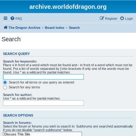
archive.worldofdragon.org
FAQ
Register
Login
The Dragon Archive
Board index
Search
Search
SEARCH QUERY
Search for keywords:
Place
+
in front of a word which must be found and
-
in front of a word which must not be
found. Put a list of words separated by
|
into brackets if only one of the words must be
found. Use * as a wildcard for partial matches.
Search for all terms or use query as entered
Search for any terms
Search for author:
Use * as a wildcard for partial matches.
SEARCH OPTIONS
Search in forums:
Select the forum or forums you wish to search in. Subforums are searched automatically
if you do not disable “search subforums“ below.