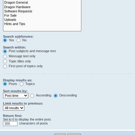
Search subforums:
Yes
No
Search within:
Post subjects and message text
Message text only
Topic titles only
First post of topics only
Display results as:
Posts
Topics
Sort results by:
Ascending
Descending
Limit results to previous:
Return first:
Set to 0 to display the entire post.
characters of posts