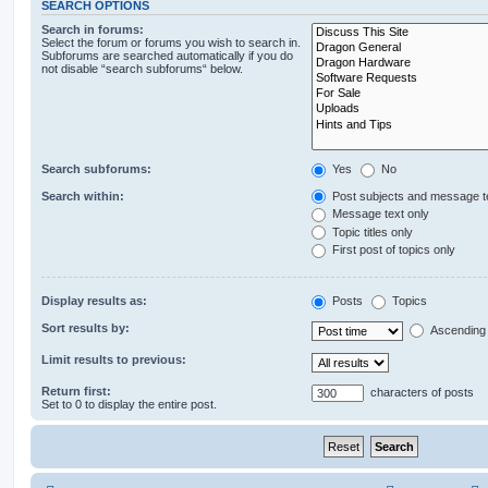
SEARCH OPTIONS
Search in forums:
Select the forum or forums you wish to search in.
Subforums are searched automatically if you do
not disable “search subforums“ below.
Search subforums:
Yes
No
Search within:
Post subjects and message t
Message text only
Topic titles only
First post of topics only
Display results as:
Posts
Topics
Sort results by:
Ascending
Limit results to previous:
Return first:
characters of posts
Set to 0 to display the entire post.