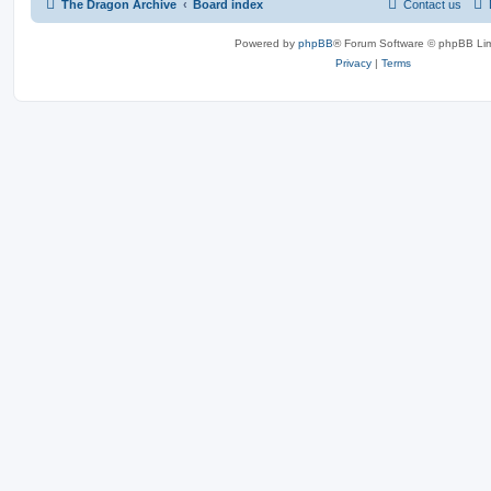
The Dragon Archive
Board index
Contact us
Powered by
phpBB
® Forum Software © phpBB Lim
Privacy
|
Terms