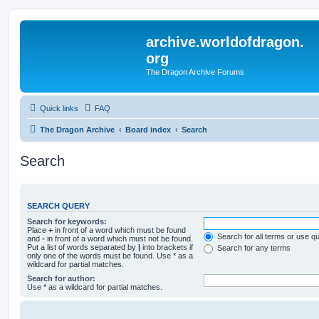
archive.worldofdragon.
org
The Dragon Archive Forums
Quick links
FAQ
The Dragon Archive
Board index
Search
Search
SEARCH QUERY
Search for keywords:
Place
+
in front of a word which must be found
Search for all terms or use q
and
-
in front of a word which must not be found.
Put a list of words separated by
|
into brackets if
Search for any terms
only one of the words must be found. Use * as a
wildcard for partial matches.
Search for author:
Use * as a wildcard for partial matches.