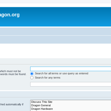
agon.org
 which must not be
Search for all terms or use query as entered
e words must be found.
Search for any terms
hed automatically if