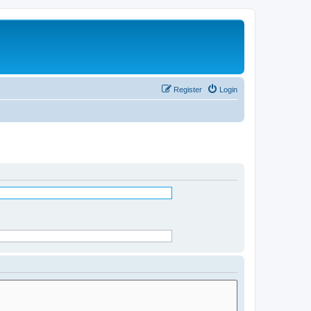
Register
Login