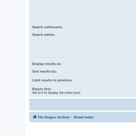
Search subforums:
Search within:
Display results as:
Sort results by:
Limit results to previous:
Return first:
Set to 0 to display the entire post.
The Dragon Archive
Board index