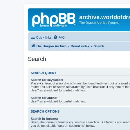
archive.worldofdr
The Dragon Archive Forums
Quick links
FAQ
The Dragon Archive
Board index
Search
Search
SEARCH QUERY
Search for keywords:
Place
+
in front of a word which must be found and
-
in front of a word
found. Put a list of words separated by
|
into brackets if only one of th
Use * as a wildcard for partial matches.
Search for author:
Use * as a wildcard for partial matches.
SEARCH OPTIONS
Search in forums:
Select the forum or forums you wish to search in. Subforums are searc
you do not disable “search subforums“ below.