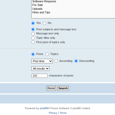
Yes
No
Post subjects and message text
Message text only
Topic titles only
First post of topics only
Posts
Topics
Ascending
Descending
characters of posts
Powered by
phpBB
® Forum Software © phpBB Limited
Privacy
|
Terms