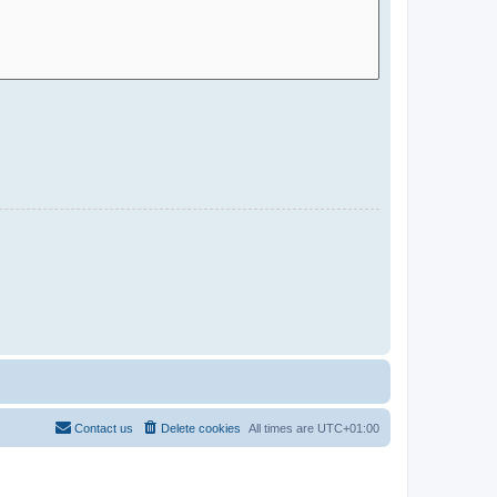
Contact us
Delete cookies
All times are
UTC+01:00