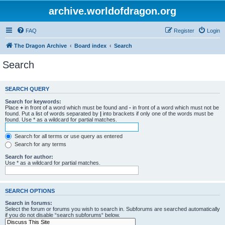
archive.worldofdragon.org
FAQ
Register
Login
The Dragon Archive
Board index
Search
Search
SEARCH QUERY
Search for keywords:
Place
+
in front of a word which must be found and
-
in front of a word which must not be
found. Put a list of words separated by
|
into brackets if only one of the words must be
found. Use * as a wildcard for partial matches.
Search for all terms or use query as entered
Search for any terms
Search for author:
Use * as a wildcard for partial matches.
SEARCH OPTIONS
Search in forums:
Select the forum or forums you wish to search in. Subforums are searched automatically
if you do not disable “search subforums“ below.