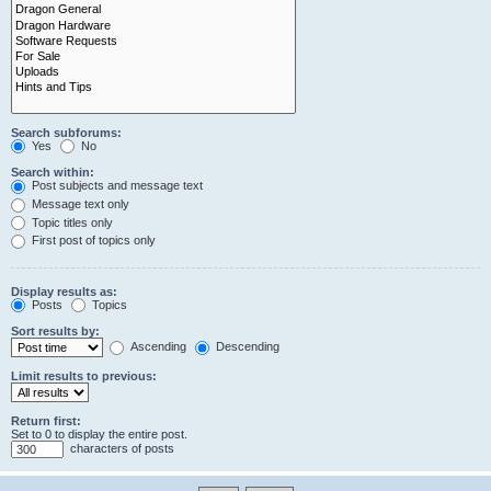
Search subforums:
Yes
No
Search within:
Post subjects and message text
Message text only
Topic titles only
First post of topics only
Display results as:
Posts
Topics
Sort results by:
Ascending
Descending
Limit results to previous:
Return first:
Set to 0 to display the entire post.
characters of posts