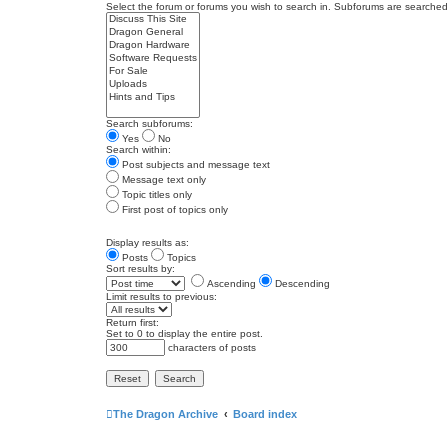
Select the forum or forums you wish to search in. Subforums are searched 
Search subforums:
Yes
No
Search within:
Post subjects and message text
Message text only
Topic titles only
First post of topics only
Display results as:
Posts
Topics
Sort results by:
Ascending
Descending
Limit results to previous:
Return first:
Set to 0 to display the entire post.
characters of posts
The Dragon Archive
Board index