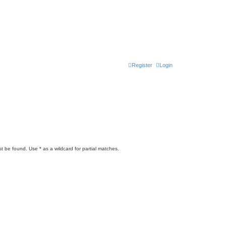
Register
Login
t be found. Use * as a wildcard for partial matches.