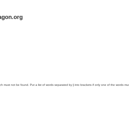
agon.org
ich must not be found. Put a list of words separated by
|
into brackets if only one of the words mus