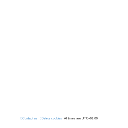
Contact us
Delete cookies
All times are
UTC+01:00