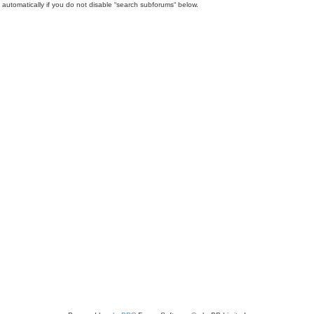
automatically if you do not disable “search subforums“ below.