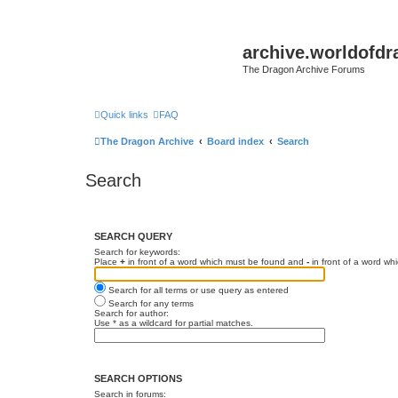
archive.worldofdr
The Dragon Archive Forums
Quick links
FAQ
The Dragon Archive
Board index
Search
Search
SEARCH QUERY
Search for keywords:
Place
+
in front of a word which must be found and
-
in front of a word wh
Search for all terms or use query as entered
Search for any terms
Search for author:
Use * as a wildcard for partial matches.
SEARCH OPTIONS
Search in forums: