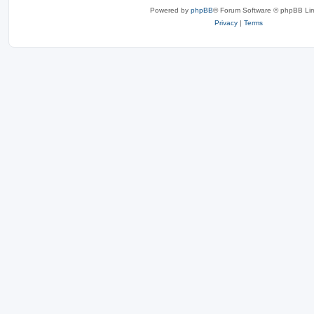
Powered by
phpBB
® Forum Software © phpBB Lim
Privacy
|
Terms