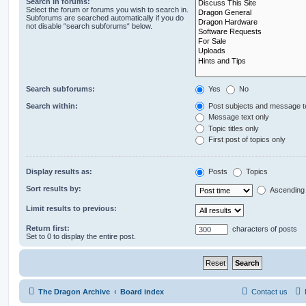
Search in forums:
Select the forum or forums you wish to search in.
Subforums are searched automatically if you do
not disable “search subforums“ below.
Search subforums:
Yes
No
Search within:
Post subjects and message t
Message text only
Topic titles only
First post of topics only
Display results as:
Posts
Topics
Sort results by:
Ascending
Limit results to previous:
Return first:
characters of posts
Set to 0 to display the entire post.
The Dragon Archive
Board index
Contact us