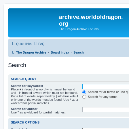
archive.worldofdragon.
org
The Dragon Archive Forums
Quick links
FAQ
The Dragon Archive
Board index
Search
Search
SEARCH QUERY
Search for keywords:
Place
+
in front of a word which must be found
Search for all terms or use q
and
-
in front of a word which must not be found.
Put a list of words separated by
|
into brackets if
Search for any terms
only one of the words must be found. Use * as a
wildcard for partial matches.
Search for author:
Use * as a wildcard for partial matches.
SEARCH OPTIONS