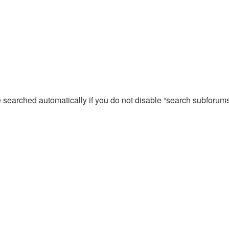
e searched automatically if you do not disable “search subforum