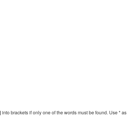
|
into brackets if only one of the words must be found. Use * as