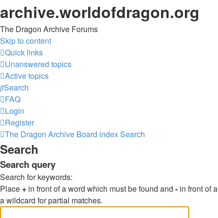
archive.worldofdragon.org
The Dragon Archive Forums
Skip to content
Quick links
Unanswered topics
Active topics
Search
FAQ
Login
Register
The Dragon Archive
Board index
Search
Search
Search query
Search for keywords:
Place
+
in front of a word which must be found and
-
in front of
a wildcard for partial matches.