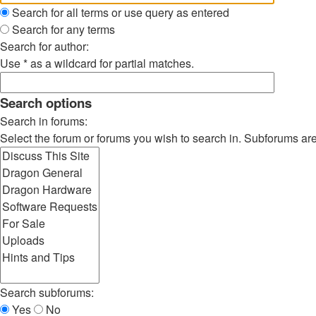
Search for all terms or use query as entered
Search for any terms
Search for author:
Use * as a wildcard for partial matches.
Search options
Search in forums:
Select the forum or forums you wish to search in. Subforums ar
Search subforums:
Yes
No