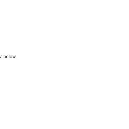
s“ below.