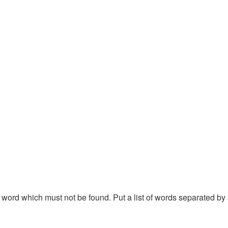
 a word which must not be found. Put a list of words separated by