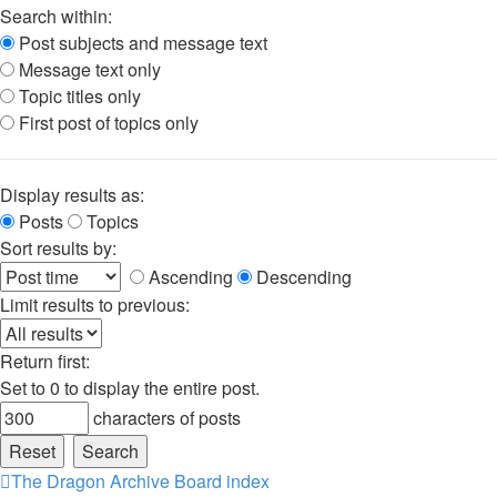
Search within:
Post subjects and message text
Message text only
Topic titles only
First post of topics only
Display results as:
Posts
Topics
Sort results by:
Ascending
Descending
Limit results to previous:
Return first:
Set to 0 to display the entire post.
characters of posts
The Dragon Archive
Board index