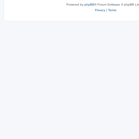
Powered by
phpBB
® Forum Software © phpBB Lim
Privacy
|
Terms