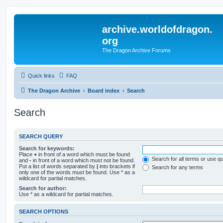
archive.worldofdragon.
org
The Dragon Archive Forums
Quick links
FAQ
The Dragon Archive
Board index
Search
Search
SEARCH QUERY
Search for keywords:
Place
+
in front of a word which must be found
Search for all terms or use q
and
-
in front of a word which must not be found.
Put a list of words separated by
|
into brackets if
Search for any terms
only one of the words must be found. Use * as a
wildcard for partial matches.
Search for author:
Use * as a wildcard for partial matches.
SEARCH OPTIONS