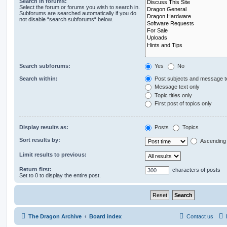
Search in forums:
Select the forum or forums you wish to search in.
Subforums are searched automatically if you do
not disable “search subforums“ below.
Search subforums:
Yes
No
Search within:
Post subjects and message t
Message text only
Topic titles only
First post of topics only
Display results as:
Posts
Topics
Sort results by:
Ascending
Limit results to previous:
Return first:
characters of posts
Set to 0 to display the entire post.
The Dragon Archive
Board index
Contact us