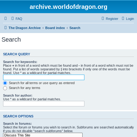
archive.worldofdragon.org
FAQ
Register
Login
The Dragon Archive
Board index
Search
Search
SEARCH QUERY
Search for keywords:
Place
+
in front of a word which must be found and
-
in front of a word which must not be
found. Put a list of words separated by
|
into brackets if only one of the words must be
found. Use * as a wildcard for partial matches.
Search for all terms or use query as entered
Search for any terms
Search for author:
Use * as a wildcard for partial matches.
SEARCH OPTIONS
Search in forums:
Select the forum or forums you wish to search in. Subforums are searched automatically
if you do not disable “search subforums“ below.