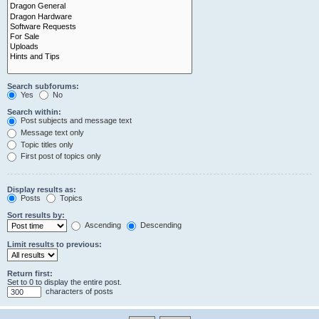
Search subforums:
Yes
No
Search within:
Post subjects and message text
Message text only
Topic titles only
First post of topics only
Display results as:
Posts
Topics
Sort results by:
Ascending
Descending
Limit results to previous:
Return first:
Set to 0 to display the entire post.
characters of posts