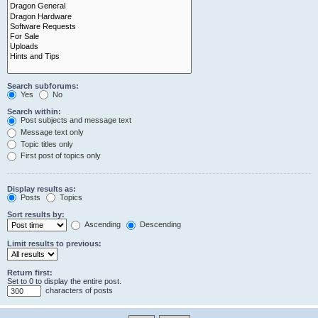
Search subforums:
Yes
No
Search within:
Post subjects and message text
Message text only
Topic titles only
First post of topics only
Display results as:
Posts
Topics
Sort results by:
Ascending
Descending
Limit results to previous:
Return first:
Set to 0 to display the entire post.
characters of posts