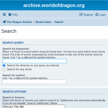
archive.worldofdragon.org
FAQ
Register
Login
The Dragon Archive
Board index
Search
Search
SEARCH QUERY
Search for keywords:
Place
+
in front of a word which must be found and
-
in front of a word which must not be
found. Put a list of words separated by
|
into brackets if only one of the words must be
found. Use * as a wildcard for partial matches.
Search for all terms or use query as entered
Search for any terms
Search for author:
Use * as a wildcard for partial matches.
SEARCH OPTIONS
Search in forums:
Select the forum or forums you wish to search in. Subforums are searched automatically
if you do not disable “search subforums“ below.