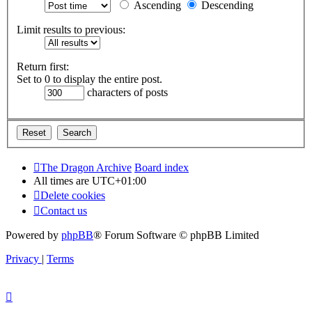
Ascending
Descending
Limit results to previous:
Return first:
Set to 0 to display the entire post.
characters of posts
The Dragon Archive
Board index
All times are
UTC+01:00
Delete cookies
Contact us
Powered by
phpBB
® Forum Software © phpBB Limited
Privacy
|
Terms