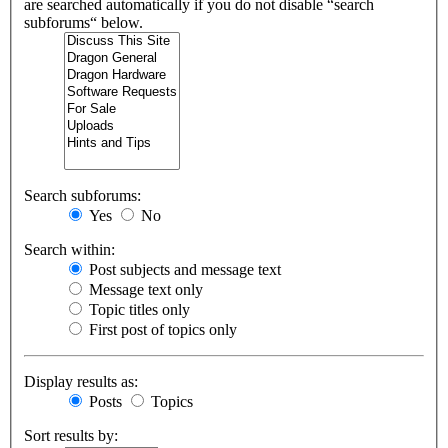
are searched automatically if you do not disable “search
subforums“ below.
Search subforums:
Yes
No
Search within:
Post subjects and message text
Message text only
Topic titles only
First post of topics only
Display results as:
Posts
Topics
Sort results by: