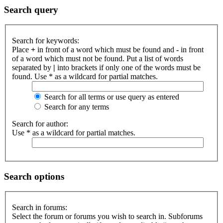
Search query
Search for keywords:
Place
+
in front of a word which must be found and
-
in front
of a word which must not be found. Put a list of words
separated by
|
into brackets if only one of the words must be
found. Use * as a wildcard for partial matches.
Search for all terms or use query as entered
Search for any terms
Search for author:
Use * as a wildcard for partial matches.
Search options
Search in forums:
Select the forum or forums you wish to search in. Subforums