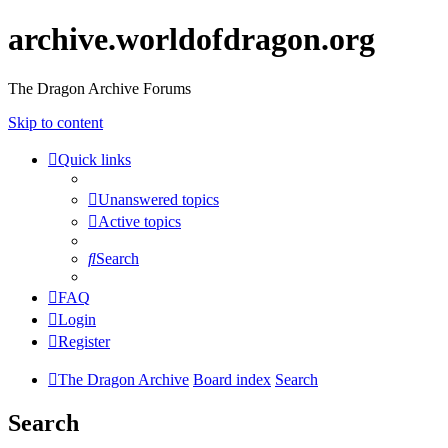
archive.worldofdragon.org
The Dragon Archive Forums
Skip to content
Quick links
Unanswered topics
Active topics
Search
FAQ
Login
Register
The Dragon Archive
Board index
Search
Search