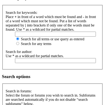
Search for keywords:
Place
+
in front of a word which must be found and
-
in front
of a word which must not be found. Put a list of words
separated by
|
into brackets if only one of the words must be
found. Use * as a wildcard for partial matches.
Search for all terms or use query as entered
Search for any terms
Search for author:
Use * as a wildcard for partial matches.
Search options
Search in forums:
Select the forum or forums you wish to search in. Subforums
are searched automatically if you do not disable “search
subforums“ below.