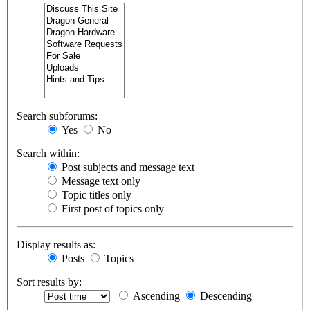
Search subforums:
Yes
No
Search within:
Post subjects and message text
Message text only
Topic titles only
First post of topics only
Display results as:
Posts
Topics
Sort results by:
Ascending
Descending