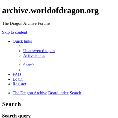
archive.worldofdragon.org
The Dragon Archive Forums
Skip to content
Quick links
Unanswered topics
Active topics
Search
FAQ
Login
Register
The Dragon Archive
Board index
Search
Search
Search query