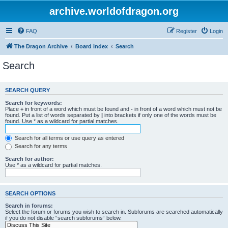
archive.worldofdragon.org
FAQ
Register
Login
The Dragon Archive
Board index
Search
Search
SEARCH QUERY
Search for keywords:
Place
+
in front of a word which must be found and
-
in front of a word which must not be
found. Put a list of words separated by
|
into brackets if only one of the words must be
found. Use * as a wildcard for partial matches.
Search for all terms or use query as entered
Search for any terms
Search for author:
Use * as a wildcard for partial matches.
SEARCH OPTIONS
Search in forums:
Select the forum or forums you wish to search in. Subforums are searched automatically
if you do not disable “search subforums“ below.