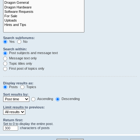
Search subforums:
Yes
No
Search within:
Post subjects and message text
Message text only
Topic titles only
First post of topics only
Display results as:
Posts
Topics
Sort results by:
Ascending
Descending
Limit results to previous:
Return first:
Set to 0 to display the entire post.
characters of posts