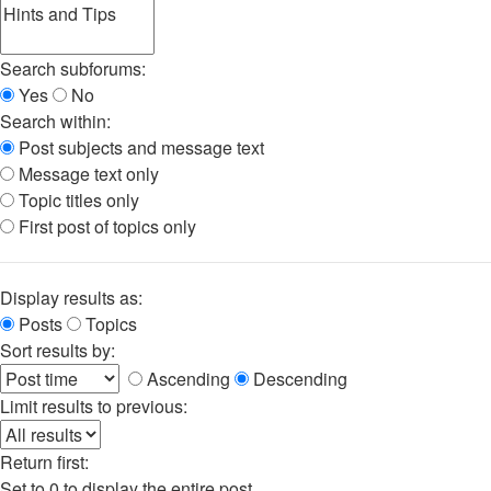
Search subforums:
Yes
No
Search within:
Post subjects and message text
Message text only
Topic titles only
First post of topics only
Display results as:
Posts
Topics
Sort results by:
Ascending
Descending
Limit results to previous:
Return first:
Set to 0 to display the entire post.