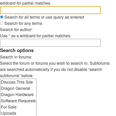
wildcard for partial matches.
Search for all terms or use query as entered
Search for any terms
Search for author:
Use * as a wildcard for partial matches.
Search options
Search in forums:
Select the forum or forums you wish to search in. Subforums
are searched automatically if you do not disable “search
subforums“ below.