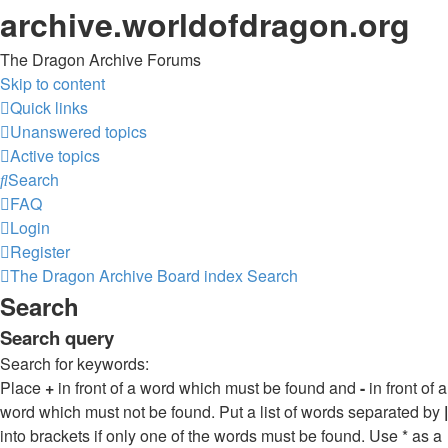
archive.worldofdragon.org
The Dragon Archive Forums
Skip to content
Quick links
Unanswered topics
Active topics
Search
FAQ
Login
Register
The Dragon Archive
Board index
Search
Search
Search query
Search for keywords:
Place
+
in front of a word which must be found and
-
in front of a
word which must not be found. Put a list of words separated by
|
into brackets if only one of the words must be found. Use * as a