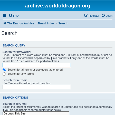
archive.worldofdragon.org
FAQ
Register
Login
The Dragon Archive
Board index
Search
Search
SEARCH QUERY
Search for keywords:
Place
+
in front of a word which must be found and
-
in front of a word which must not be
found. Put a list of words separated by
|
into brackets if only one of the words must be
found. Use * as a wildcard for partial matches.
Search for all terms or use query as entered
Search for any terms
Search for author:
Use * as a wildcard for partial matches.
SEARCH OPTIONS
Search in forums:
Select the forum or forums you wish to search in. Subforums are searched automatically
if you do not disable “search subforums“ below.