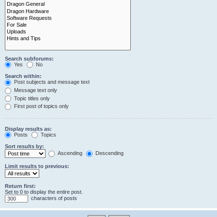
Search subforums:
Yes
No
Search within:
Post subjects and message text
Message text only
Topic titles only
First post of topics only
Display results as:
Posts
Topics
Sort results by:
Ascending
Descending
Limit results to previous:
Return first:
Set to 0 to display the entire post.
characters of posts