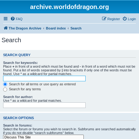
archive.worldofdragon.org
FAQ
Register
Login
The Dragon Archive
Board index
Search
Search
SEARCH QUERY
Search for keywords:
Place
+
in front of a word which must be found and
-
in front of a word which must not be
found. Put a list of words separated by
|
into brackets if only one of the words must be
found. Use * as a wildcard for partial matches.
Search for all terms or use query as entered
Search for any terms
Search for author:
Use * as a wildcard for partial matches.
SEARCH OPTIONS
Search in forums:
Select the forum or forums you wish to search in. Subforums are searched automatically
if you do not disable “search subforums“ below.