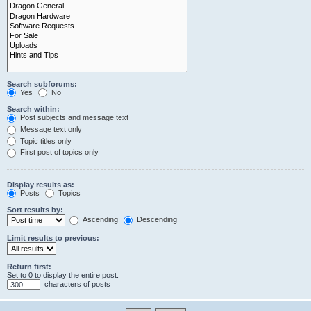
Search subforums:
Yes
No
Search within:
Post subjects and message text
Message text only
Topic titles only
First post of topics only
Display results as:
Posts
Topics
Sort results by:
Ascending
Descending
Limit results to previous:
Return first:
Set to 0 to display the entire post.
characters of posts