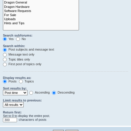
Search subforums:
Yes
No
Search within:
Post subjects and message text
Message text only
Topic titles only
First post of topics only
Display results as:
Posts
Topics
Sort results by:
Ascending
Descending
Limit results to previous:
Return first:
Set to 0 to display the entire post.
characters of posts