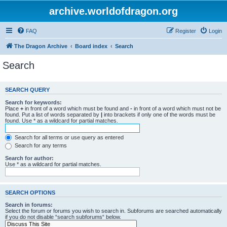
archive.worldofdragon.org
FAQ
Register
Login
The Dragon Archive
Board index
Search
Search
SEARCH QUERY
Search for keywords:
Place
+
in front of a word which must be found and
-
in front of a word which must not be
found. Put a list of words separated by
|
into brackets if only one of the words must be
found. Use * as a wildcard for partial matches.
Search for all terms or use query as entered
Search for any terms
Search for author:
Use * as a wildcard for partial matches.
SEARCH OPTIONS
Search in forums:
Select the forum or forums you wish to search in. Subforums are searched automatically
if you do not disable “search subforums“ below.