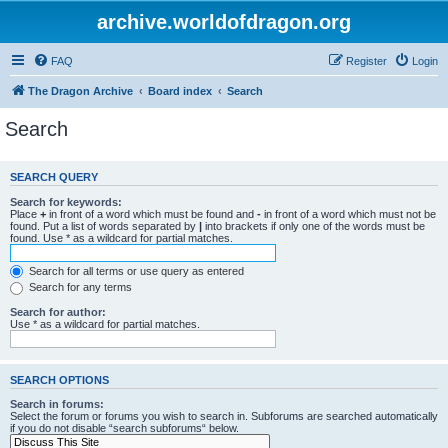
archive.worldofdragon.org
FAQ
Register
Login
The Dragon Archive
Board index
Search
Search
SEARCH QUERY
Search for keywords:
Place
+
in front of a word which must be found and
-
in front of a word which must not be
found. Put a list of words separated by
|
into brackets if only one of the words must be
found. Use * as a wildcard for partial matches.
Search for all terms or use query as entered
Search for any terms
Search for author:
Use * as a wildcard for partial matches.
SEARCH OPTIONS
Search in forums:
Select the forum or forums you wish to search in. Subforums are searched automatically
if you do not disable “search subforums“ below.