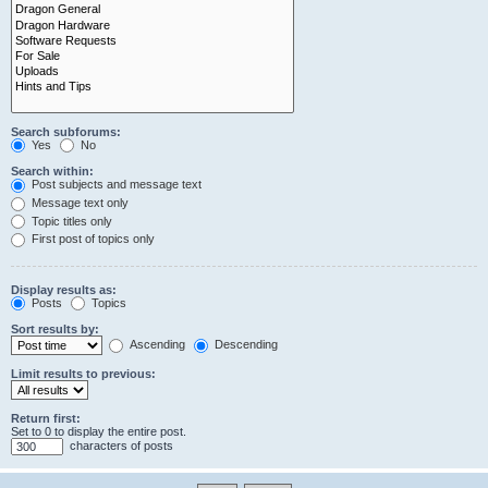
Search subforums:
Yes
No
Search within:
Post subjects and message text
Message text only
Topic titles only
First post of topics only
Display results as:
Posts
Topics
Sort results by:
Ascending
Descending
Limit results to previous:
Return first:
Set to 0 to display the entire post.
characters of posts