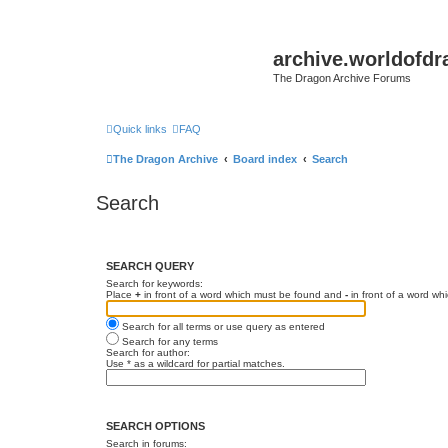
archive.worldofdr
The Dragon Archive Forums
Quick links
FAQ
The Dragon Archive
Board index
Search
Search
SEARCH QUERY
Search for keywords:
Place
+
in front of a word which must be found and
-
in front of a word wh
Search for all terms or use query as entered
Search for any terms
Search for author:
Use * as a wildcard for partial matches.
SEARCH OPTIONS
Search in forums: