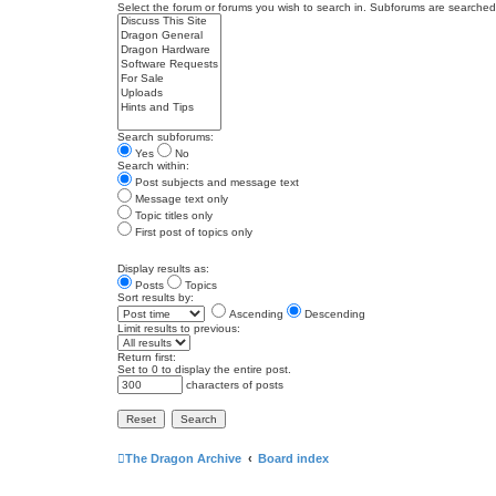
Select the forum or forums you wish to search in. Subforums are searched 
Search subforums:
Yes
No
Search within:
Post subjects and message text
Message text only
Topic titles only
First post of topics only
Display results as:
Posts
Topics
Sort results by:
Ascending
Descending
Limit results to previous:
Return first:
Set to 0 to display the entire post.
characters of posts
The Dragon Archive
Board index