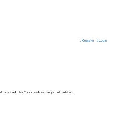
Register
Login
t be found. Use * as a wildcard for partial matches.