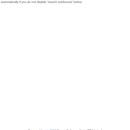
automatically if you do not disable “search subforums“ below.