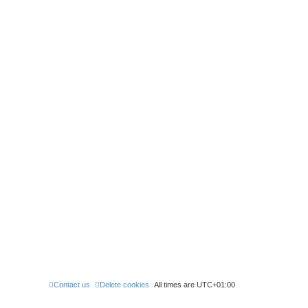
Contact us
Delete cookies
All times are
UTC+01:00