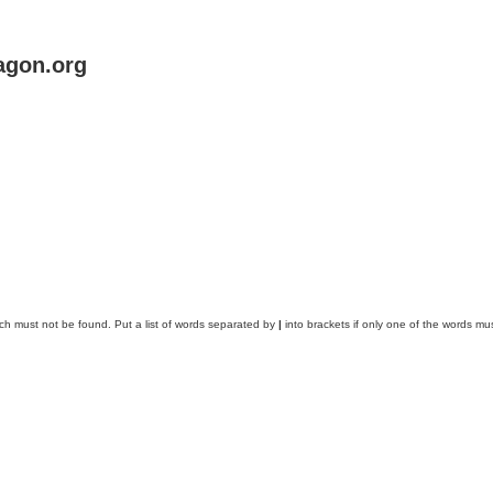
agon.org
ich must not be found. Put a list of words separated by
|
into brackets if only one of the words mus