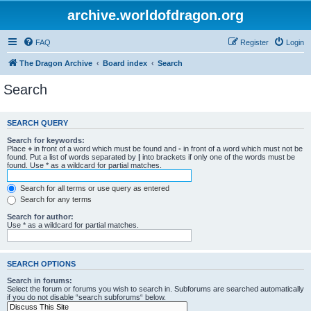
archive.worldofdragon.org
FAQ
Register
Login
The Dragon Archive
Board index
Search
Search
SEARCH QUERY
Search for keywords:
Place
+
in front of a word which must be found and
-
in front of a word which must not be
found. Put a list of words separated by
|
into brackets if only one of the words must be
found. Use * as a wildcard for partial matches.
Search for all terms or use query as entered
Search for any terms
Search for author:
Use * as a wildcard for partial matches.
SEARCH OPTIONS
Search in forums:
Select the forum or forums you wish to search in. Subforums are searched automatically
if you do not disable “search subforums“ below.