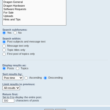
Search subforums:
Yes
No
Search within:
Post subjects and message text
Message text only
Topic titles only
First post of topics only
Display results as:
Posts
Topics
Sort results by:
Ascending
Descending
Limit results to previous:
Return first:
Set to 0 to display the entire post.
characters of posts