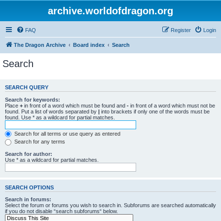
archive.worldofdragon.org
FAQ
Register
Login
The Dragon Archive
Board index
Search
Search
SEARCH QUERY
Search for keywords:
Place
+
in front of a word which must be found and
-
in front of a word which must not be
found. Put a list of words separated by
|
into brackets if only one of the words must be
found. Use * as a wildcard for partial matches.
Search for all terms or use query as entered
Search for any terms
Search for author:
Use * as a wildcard for partial matches.
SEARCH OPTIONS
Search in forums:
Select the forum or forums you wish to search in. Subforums are searched automatically
if you do not disable “search subforums“ below.