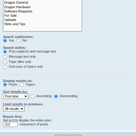
Search subforums:
Yes
No
Search within:
Post subjects and message text
Message text only
Topic titles only
First post of topics only
Display results as:
Posts
Topics
Sort results by:
Ascending
Descending
Limit results to previous:
Return first:
Set to 0 to display the entire post.
characters of posts