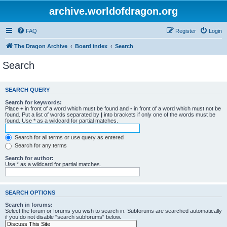
archive.worldofdragon.org
FAQ
Register
Login
The Dragon Archive
Board index
Search
Search
SEARCH QUERY
Search for keywords:
Place
+
in front of a word which must be found and
-
in front of a word which must not be
found. Put a list of words separated by
|
into brackets if only one of the words must be
found. Use * as a wildcard for partial matches.
Search for all terms or use query as entered
Search for any terms
Search for author:
Use * as a wildcard for partial matches.
SEARCH OPTIONS
Search in forums:
Select the forum or forums you wish to search in. Subforums are searched automatically
if you do not disable “search subforums“ below.