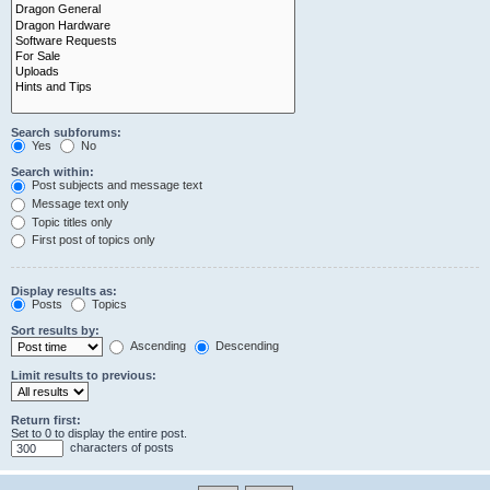
Search subforums:
Yes
No
Search within:
Post subjects and message text
Message text only
Topic titles only
First post of topics only
Display results as:
Posts
Topics
Sort results by:
Ascending
Descending
Limit results to previous:
Return first:
Set to 0 to display the entire post.
characters of posts