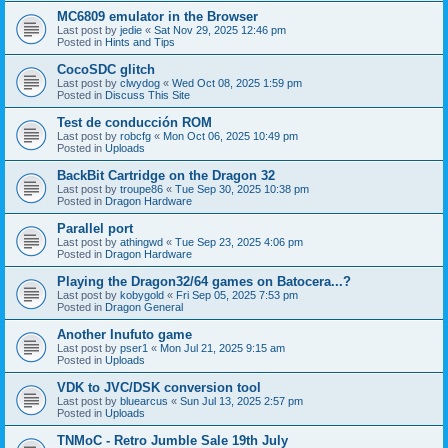
MC6809 emulator in the Browser
Last post by
jedie
«
Sat Nov 29, 2025 12:46 pm
Posted in
Hints and Tips
CocoSDC glitch
Last post by
clwydog
«
Wed Oct 08, 2025 1:59 pm
Posted in
Discuss This Site
Test de conducción ROM
Last post by
robcfg
«
Mon Oct 06, 2025 10:49 pm
Posted in
Uploads
BackBit Cartridge on the Dragon 32
Last post by
troupe86
«
Tue Sep 30, 2025 10:38 pm
Posted in
Dragon Hardware
Parallel port
Last post by
athingwd
«
Tue Sep 23, 2025 4:06 pm
Posted in
Dragon Hardware
Playing the Dragon32/64 games on Batocera...?
Last post by
kobygold
«
Fri Sep 05, 2025 7:53 pm
Posted in
Dragon General
Another Inufuto game
Last post by
pser1
«
Mon Jul 21, 2025 9:15 am
Posted in
Uploads
VDK to JVC/DSK conversion tool
Last post by
bluearcus
«
Sun Jul 13, 2025 2:57 pm
Posted in
Uploads
TNMoC - Retro Jumble Sale 19th July