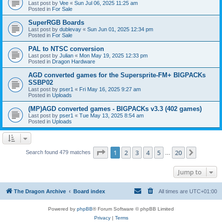
Last post by
Vee
«
Sun Jul 06, 2025 11:25 am
Posted in
For Sale
SuperRGB Boards
Last post by
dublevay
«
Sun Jun 01, 2025 12:34 pm
Posted in
For Sale
PAL to NTSC conversion
Last post by
Julian
«
Mon May 19, 2025 12:33 pm
Posted in
Dragon Hardware
AGD converted games for the Supersprite-FM+ BIGPACKs
SSBP02
Last post by
pser1
«
Fri May 16, 2025 9:27 am
Posted in
Uploads
(MP)AGD converted games - BIGPACKs v3.3 (402 games)
Last post by
pser1
«
Tue May 13, 2025 8:54 am
Posted in
Uploads
Page
1
of
20
1
2
3
4
5
20
Next
Search found 479 matches
…
Jump to
The Dragon Archive
Board index
All times are
UTC+01:00
Powered by
phpBB
® Forum Software © phpBB Limited
Privacy
|
Terms