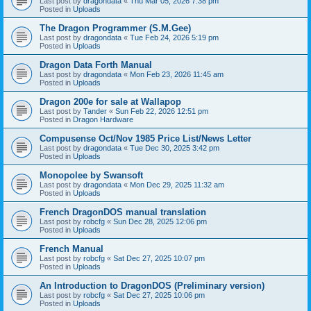
Last post by
dragondata
«
Thu Mar 05, 2026 7:38 pm
Posted in
Uploads
The Dragon Programmer (S.M.Gee)
Last post by
dragondata
«
Tue Feb 24, 2026 5:19 pm
Posted in
Uploads
Dragon Data Forth Manual
Last post by
dragondata
«
Mon Feb 23, 2026 11:45 am
Posted in
Uploads
Dragon 200e for sale at Wallapop
Last post by
Tander
«
Sun Feb 22, 2026 12:51 pm
Posted in
Dragon Hardware
Compusense Oct/Nov 1985 Price List/News Letter
Last post by
dragondata
«
Tue Dec 30, 2025 3:42 pm
Posted in
Uploads
Monopolee by Swansoft
Last post by
dragondata
«
Mon Dec 29, 2025 11:32 am
Posted in
Uploads
French DragonDOS manual translation
Last post by
robcfg
«
Sun Dec 28, 2025 12:06 pm
Posted in
Uploads
French Manual
Last post by
robcfg
«
Sat Dec 27, 2025 10:07 pm
Posted in
Uploads
An Introduction to DragonDOS (Preliminary version)
Last post by
robcfg
«
Sat Dec 27, 2025 10:06 pm
Posted in
Uploads