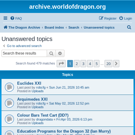
archive.worldofdragon.org
FAQ
Register
Login
S
The Dragon Archive
Board index
Search
Unanswered topics
e
Unanswered topics
a
Go to advanced search
r
Search
Advanced search
c
Page
1
of
20
1
2
3
4
5
20
Next
Search found 479 matches
h
…
Topics
Euclides XXI
Last post by
robcfg
«
Sun Jun 21, 2026 10:45 am
Posted in
Uploads
Arquimedes XXI
Last post by
robcfg
«
Sat May 02, 2026 12:52 pm
Posted in
Uploads
Colour Bars Test Cart (DD?)
Last post by
dragondata
«
Fri Apr 03, 2026 6:13 pm
Posted in
Uploads
Education Programs for the Dragon 32 (Ian Murry)