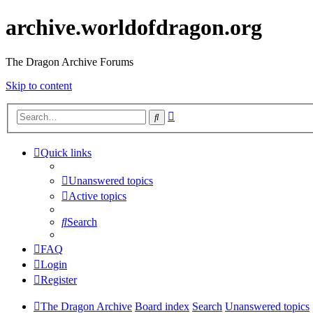
archive.worldofdragon.org
The Dragon Archive Forums
Skip to content
Advanced
Search
search
Quick links
Unanswered topics
Active topics
Search
FAQ
Login
Register
The Dragon Archive
Board index
Search
Unanswered topics