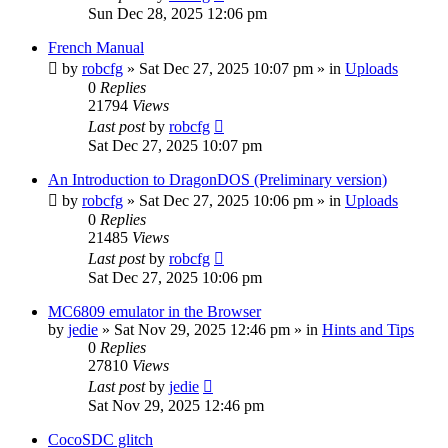
Sun Dec 28, 2025 12:06 pm
French Manual
by
robcfg
»
Sat Dec 27, 2025 10:07 pm
» in
Uploads
0
Replies
21794
Views
Last post
by
robcfg
Sat Dec 27, 2025 10:07 pm
An Introduction to DragonDOS (Preliminary version)
by
robcfg
»
Sat Dec 27, 2025 10:06 pm
» in
Uploads
0
Replies
21485
Views
Last post
by
robcfg
Sat Dec 27, 2025 10:06 pm
MC6809 emulator in the Browser
by
jedie
»
Sat Nov 29, 2025 12:46 pm
» in
Hints and Tips
0
Replies
27810
Views
Last post
by
jedie
Sat Nov 29, 2025 12:46 pm
CocoSDC glitch