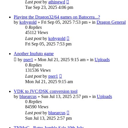
Last post
by
athingwd
Tue Sep 23, 2025 4:06 pm
Playing the Dragon32/64 games on Batocera...?
by
kobygold
»
Fri Sep 05, 2025 7:53 pm
» in
Dragon General
0
Replies
45112
Views
Last post
by
kobygold
Fri Sep 05, 2025 7:53 pm
Another Inufuto game
by
pser1
»
Mon Jul 21, 2025 9:15 am
» in
Uploads
0
Replies
131536
Views
Last post
by
pser1
Mon Jul 21, 2025 9:15 am
VDK to JVC/DSK conversion tool
by
bluearcus
»
Sun Jul 13, 2025 2:57 pm
» in
Uploads
0
Replies
84590
Views
Last post
by
bluearcus
Sun Jul 13, 2025 2:57 pm
TNMoC - Retro Jumble Sale 19th July