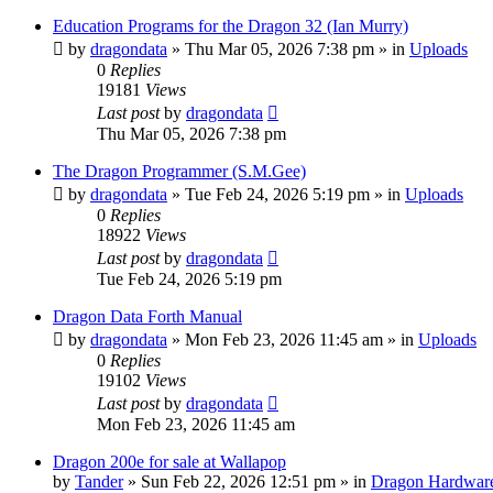
Education Programs for the Dragon 32 (Ian Murry)
by
dragondata
»
Thu Mar 05, 2026 7:38 pm
» in
Uploads
0
Replies
19181
Views
Last post
by
dragondata
Thu Mar 05, 2026 7:38 pm
The Dragon Programmer (S.M.Gee)
by
dragondata
»
Tue Feb 24, 2026 5:19 pm
» in
Uploads
0
Replies
18922
Views
Last post
by
dragondata
Tue Feb 24, 2026 5:19 pm
Dragon Data Forth Manual
by
dragondata
»
Mon Feb 23, 2026 11:45 am
» in
Uploads
0
Replies
19102
Views
Last post
by
dragondata
Mon Feb 23, 2026 11:45 am
Dragon 200e for sale at Wallapop
by
Tander
»
Sun Feb 22, 2026 12:51 pm
» in
Dragon Hardwar