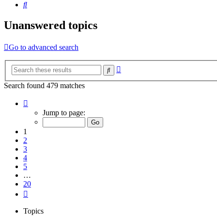
Search
Unanswered topics
Go to advanced search
Advanced
Search
search
Search found 479 matches
Page
1
Jump to page:
of
20
1
2
3
4
5
…
20
Next
Topics