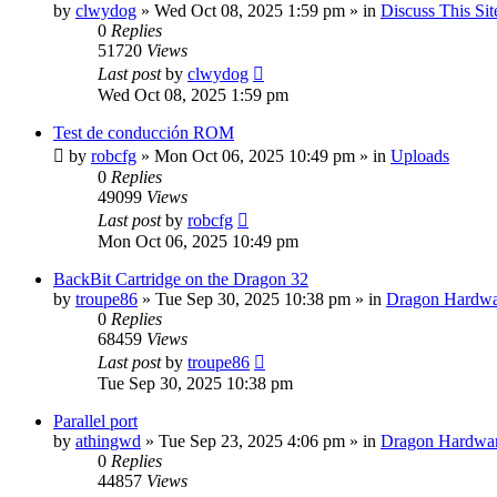
by
clwydog
»
Wed Oct 08, 2025 1:59 pm
» in
Discuss This Sit
0
Replies
51720
Views
Last post
by
clwydog
Wed Oct 08, 2025 1:59 pm
Test de conducción ROM
by
robcfg
»
Mon Oct 06, 2025 10:49 pm
» in
Uploads
0
Replies
49099
Views
Last post
by
robcfg
Mon Oct 06, 2025 10:49 pm
BackBit Cartridge on the Dragon 32
by
troupe86
»
Tue Sep 30, 2025 10:38 pm
» in
Dragon Hardwa
0
Replies
68459
Views
Last post
by
troupe86
Tue Sep 30, 2025 10:38 pm
Parallel port
by
athingwd
»
Tue Sep 23, 2025 4:06 pm
» in
Dragon Hardwa
0
Replies
44857
Views