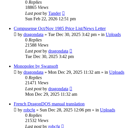
0
Replies
18865
Views
Last post
by
Tander
Sun Feb 22, 2026 12:51 pm
Compusense Oct/Nov 1985 Price List/News Letter
by
dragondata
»
Tue Dec 30, 2025 3:42 pm
» in
Uploads
0
Replies
21588
Views
Last post
by
dragondata
Tue Dec 30, 2025 3:42 pm
Monopolee by Swansoft
by
dragondata
»
Mon Dec 29, 2025 11:32 am
» in
Uploads
0
Replies
21471
Views
Last post
by
dragondata
Mon Dec 29, 2025 11:32 am
French DragonDOS manual translation
by
robcfg
»
Sun Dec 28, 2025 12:06 pm
» in
Uploads
0
Replies
21532
Views
Last post
by
robcfg