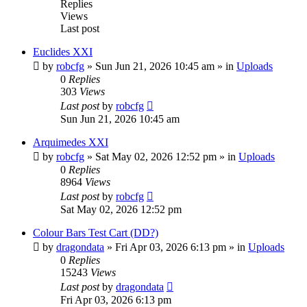
Replies
Views
Last post
Euclides XXI
by
robcfg
»
Sun Jun 21, 2026 10:45 am
» in
Uploads
0
Replies
303
Views
Last post
by
robcfg
Sun Jun 21, 2026 10:45 am
Arquimedes XXI
by
robcfg
»
Sat May 02, 2026 12:52 pm
» in
Uploads
0
Replies
8964
Views
Last post
by
robcfg
Sat May 02, 2026 12:52 pm
Colour Bars Test Cart (DD?)
by
dragondata
»
Fri Apr 03, 2026 6:13 pm
» in
Uploads
0
Replies
15243
Views
Last post
by
dragondata
Fri Apr 03, 2026 6:13 pm