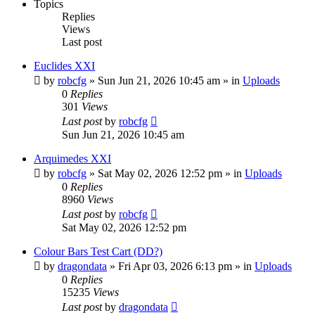
Topics
Replies
Views
Last post
Euclides XXI
by
robcfg
»
Sun Jun 21, 2026 10:45 am
» in
Uploads
0
Replies
301
Views
Last post
by
robcfg
Sun Jun 21, 2026 10:45 am
Arquimedes XXI
by
robcfg
»
Sat May 02, 2026 12:52 pm
» in
Uploads
0
Replies
8960
Views
Last post
by
robcfg
Sat May 02, 2026 12:52 pm
Colour Bars Test Cart (DD?)
by
dragondata
»
Fri Apr 03, 2026 6:13 pm
» in
Uploads
0
Replies
15235
Views
Last post
by
dragondata