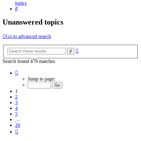
topics
Search
Unanswered topics
Go to advanced search
Advanced
Search
search
Search found 479 matches
Page
1
Jump to page:
of
20
1
2
3
4
5
…
20
Next