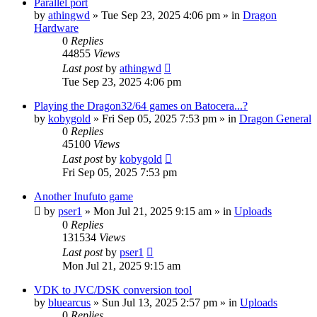
Parallel port
by
athingwd
»
Tue Sep 23, 2025 4:06 pm
» in
Dragon
Hardware
0
Replies
44855
Views
Last post
by
athingwd
Tue Sep 23, 2025 4:06 pm
Playing the Dragon32/64 games on Batocera...?
by
kobygold
»
Fri Sep 05, 2025 7:53 pm
» in
Dragon General
0
Replies
45100
Views
Last post
by
kobygold
Fri Sep 05, 2025 7:53 pm
Another Inufuto game
by
pser1
»
Mon Jul 21, 2025 9:15 am
» in
Uploads
0
Replies
131534
Views
Last post
by
pser1
Mon Jul 21, 2025 9:15 am
VDK to JVC/DSK conversion tool
by
bluearcus
»
Sun Jul 13, 2025 2:57 pm
» in
Uploads
0
Replies