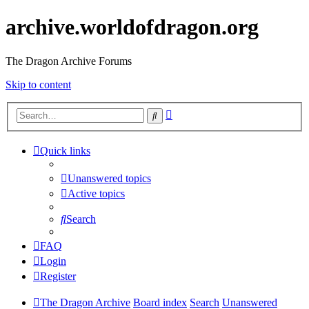
archive.worldofdragon.org
The Dragon Archive Forums
Skip to content
Advanced
Search
search
Quick links
Unanswered topics
Active topics
Search
FAQ
Login
Register
The Dragon Archive
Board index
Search
Unanswered