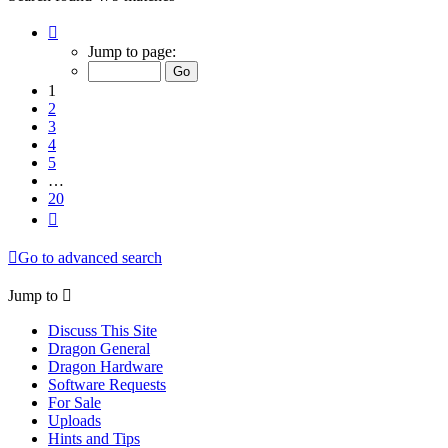
Page
1
Jump to page:
of
20
1
2
3
4
5
…
20
Next
Go to advanced search
Jump to
Discuss This Site
Dragon General
Dragon Hardware
Software Requests
For Sale
Uploads
Hints and Tips