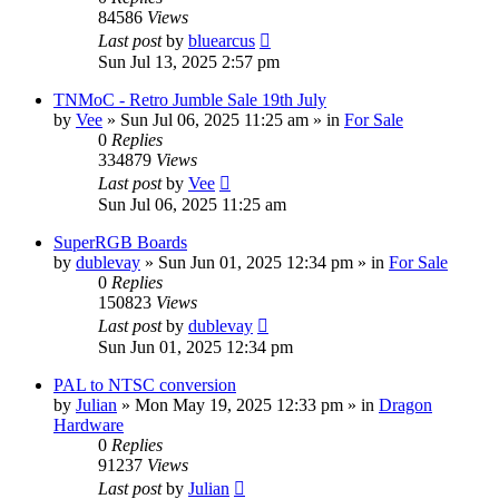
84586
Views
Last post
by
bluearcus
Sun Jul 13, 2025 2:57 pm
TNMoC - Retro Jumble Sale 19th July
by
Vee
»
Sun Jul 06, 2025 11:25 am
» in
For Sale
0
Replies
334879
Views
Last post
by
Vee
Sun Jul 06, 2025 11:25 am
SuperRGB Boards
by
dublevay
»
Sun Jun 01, 2025 12:34 pm
» in
For Sale
0
Replies
150823
Views
Last post
by
dublevay
Sun Jun 01, 2025 12:34 pm
PAL to NTSC conversion
by
Julian
»
Mon May 19, 2025 12:33 pm
» in
Dragon
Hardware
0
Replies
91237
Views
Last post
by
Julian