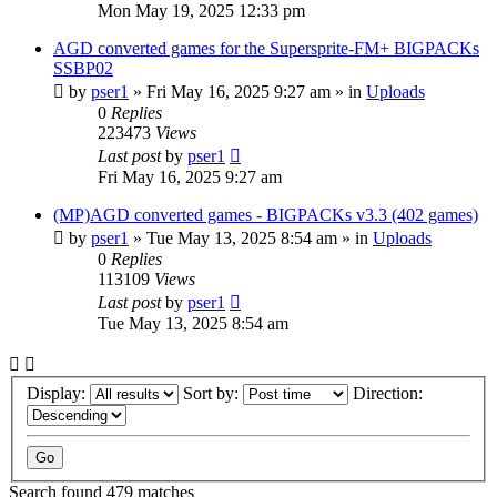
Mon May 19, 2025 12:33 pm
AGD converted games for the Supersprite-FM+ BIGPACKs
SSBP02
by
pser1
»
Fri May 16, 2025 9:27 am
» in
Uploads
0
Replies
223473
Views
Last post
by
pser1
Fri May 16, 2025 9:27 am
(MP)AGD converted games - BIGPACKs v3.3 (402 games)
by
pser1
»
Tue May 13, 2025 8:54 am
» in
Uploads
0
Replies
113109
Views
Last post
by
pser1
Tue May 13, 2025 8:54 am
Display:
Sort by:
Direction:
Search found 479 matches