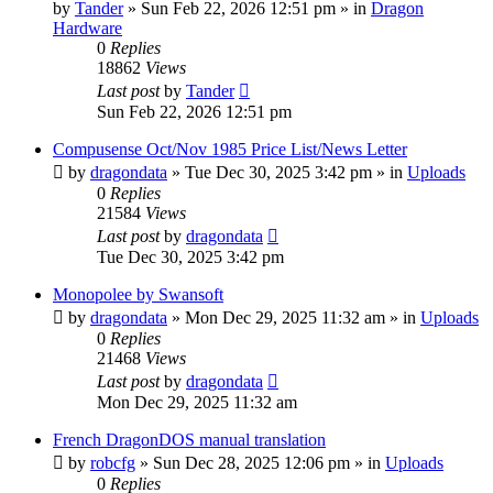
by
Tander
»
Sun Feb 22, 2026 12:51 pm
» in
Dragon
Hardware
0
Replies
18862
Views
Last post
by
Tander
Sun Feb 22, 2026 12:51 pm
Compusense Oct/Nov 1985 Price List/News Letter
by
dragondata
»
Tue Dec 30, 2025 3:42 pm
» in
Uploads
0
Replies
21584
Views
Last post
by
dragondata
Tue Dec 30, 2025 3:42 pm
Monopolee by Swansoft
by
dragondata
»
Mon Dec 29, 2025 11:32 am
» in
Uploads
0
Replies
21468
Views
Last post
by
dragondata
Mon Dec 29, 2025 11:32 am
French DragonDOS manual translation
by
robcfg
»
Sun Dec 28, 2025 12:06 pm
» in
Uploads
0
Replies