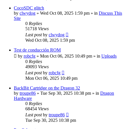
CocoSDC glitch
by
clwydog
»
Wed Oct 08, 2025 1:59 pm
» in
Discuss This
Site
0
Replies
51718
Views
Last post
by
clwydog
Wed Oct 08, 2025 1:59 pm
Test de conducción ROM
by
robcfg
»
Mon Oct 06, 2025 10:49 pm
» in
Uploads
0
Replies
49093
Views
Last post
by
robcfg
Mon Oct 06, 2025 10:49 pm
BackBit Cartridge on the Dragon 32
by
troupe86
»
Tue Sep 30, 2025 10:38 pm
» in
Dragon
Hardware
0
Replies
68454
Views
Last post
by
troupe86
Tue Sep 30, 2025 10:38 pm