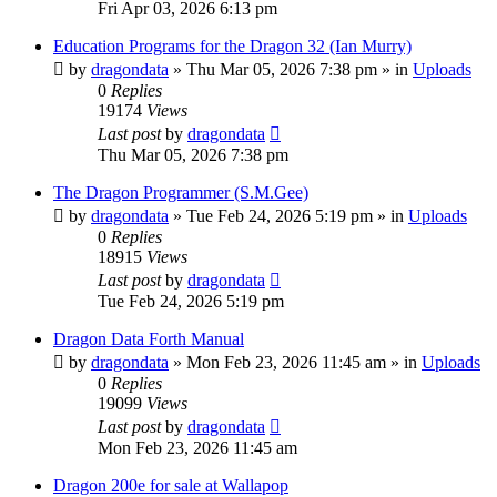
Fri Apr 03, 2026 6:13 pm
Education Programs for the Dragon 32 (Ian Murry)
by
dragondata
»
Thu Mar 05, 2026 7:38 pm
» in
Uploads
0
Replies
19174
Views
Last post
by
dragondata
Thu Mar 05, 2026 7:38 pm
The Dragon Programmer (S.M.Gee)
by
dragondata
»
Tue Feb 24, 2026 5:19 pm
» in
Uploads
0
Replies
18915
Views
Last post
by
dragondata
Tue Feb 24, 2026 5:19 pm
Dragon Data Forth Manual
by
dragondata
»
Mon Feb 23, 2026 11:45 am
» in
Uploads
0
Replies
19099
Views
Last post
by
dragondata
Mon Feb 23, 2026 11:45 am
Dragon 200e for sale at Wallapop