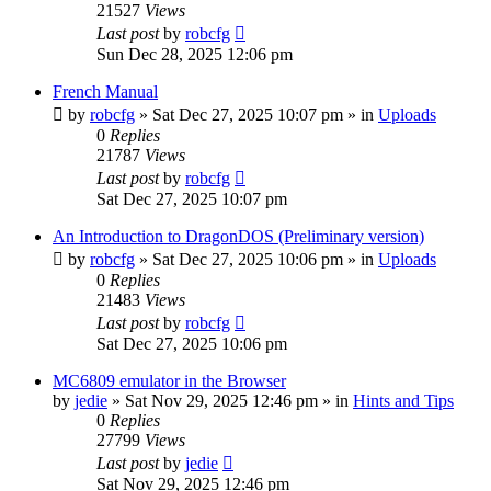
21527
Views
Last post
by
robcfg
Sun Dec 28, 2025 12:06 pm
French Manual
by
robcfg
»
Sat Dec 27, 2025 10:07 pm
» in
Uploads
0
Replies
21787
Views
Last post
by
robcfg
Sat Dec 27, 2025 10:07 pm
An Introduction to DragonDOS (Preliminary version)
by
robcfg
»
Sat Dec 27, 2025 10:06 pm
» in
Uploads
0
Replies
21483
Views
Last post
by
robcfg
Sat Dec 27, 2025 10:06 pm
MC6809 emulator in the Browser
by
jedie
»
Sat Nov 29, 2025 12:46 pm
» in
Hints and Tips
0
Replies
27799
Views
Last post
by
jedie
Sat Nov 29, 2025 12:46 pm