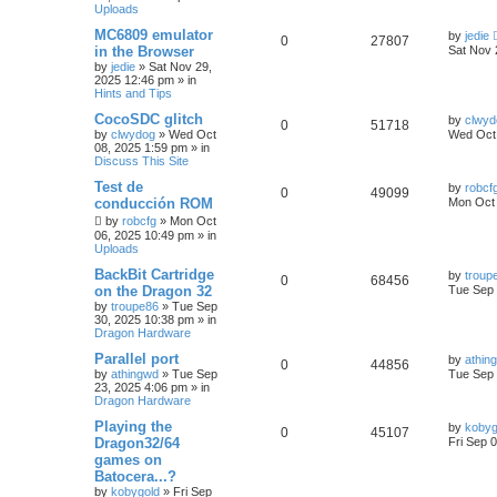
Uploads
MC6809 emulator
by
jedie
0
27807
in the Browser
Sat Nov 
by
jedie
»
Sat Nov 29,
2025 12:46 pm
» in
Hints and Tips
CocoSDC glitch
by
clwyd
0
51718
by
clwydog
»
Wed Oct
Wed Oct 
08, 2025 1:59 pm
» in
Discuss This Site
Test de
by
robcf
0
49099
conducción ROM
Mon Oct 
by
robcfg
»
Mon Oct
06, 2025 10:49 pm
» in
Uploads
BackBit Cartridge
by
troup
0
68456
on the Dragon 32
Tue Sep 
by
troupe86
»
Tue Sep
30, 2025 10:38 pm
» in
Dragon Hardware
Parallel port
by
athin
0
44856
by
athingwd
»
Tue Sep
Tue Sep 
23, 2025 4:06 pm
» in
Dragon Hardware
Playing the
by
kobyg
0
45107
Dragon32/64
Fri Sep 
games on
Batocera...?
by
kobygold
»
Fri Sep