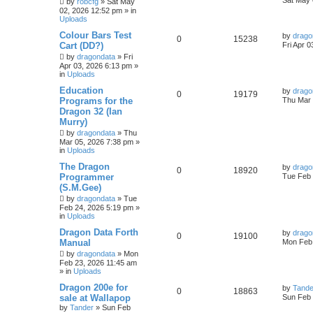
Sat May 
by
robcfg
»
Sat May
02, 2026 12:52 pm
» in
Uploads
Colour Bars Test
by
drago
0
15238
Cart (DD?)
Fri Apr 
by
dragondata
»
Fri
Apr 03, 2026 6:13 pm
»
in
Uploads
Education
by
drago
0
19179
Programs for the
Thu Mar 
Dragon 32 (Ian
Murry)
by
dragondata
»
Thu
Mar 05, 2026 7:38 pm
»
in
Uploads
The Dragon
by
drago
0
18920
Programmer
Tue Feb 
(S.M.Gee)
by
dragondata
»
Tue
Feb 24, 2026 5:19 pm
»
in
Uploads
Dragon Data Forth
by
drago
0
19100
Manual
Mon Feb 
by
dragondata
»
Mon
Feb 23, 2026 11:45 am
» in
Uploads
Dragon 200e for
by
Tande
0
18863
sale at Wallapop
Sun Feb 
by
Tander
»
Sun Feb