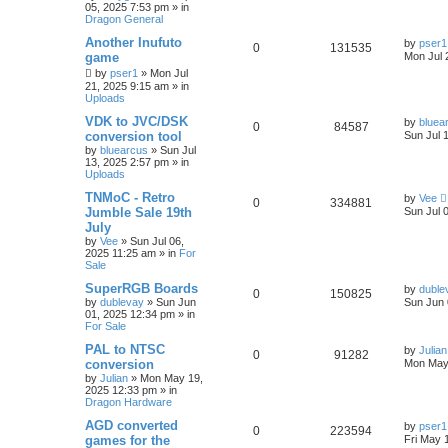
05, 2025 7:53 pm
» in
Dragon General
Another Inufuto
by
pser1
0
131535
game
Mon Jul 
by
pser1
»
Mon Jul
21, 2025 9:15 am
» in
Uploads
VDK to JVC/DSK
by
bluea
0
84587
conversion tool
Sun Jul 
by
bluearcus
»
Sun Jul
13, 2025 2:57 pm
» in
Uploads
TNMoC - Retro
by
Vee
0
334881
Jumble Sale 19th
Sun Jul 
July
by
Vee
»
Sun Jul 06,
2025 11:25 am
» in
For
Sale
SuperRGB Boards
by
duble
0
150825
by
dublevay
»
Sun Jun
Sun Jun 
01, 2025 12:34 pm
» in
For Sale
PAL to NTSC
by
Julian
0
91282
conversion
Mon May
by
Julian
»
Mon May 19,
2025 12:33 pm
» in
Dragon Hardware
AGD converted
by
pser1
0
223594
games for the
Fri May 