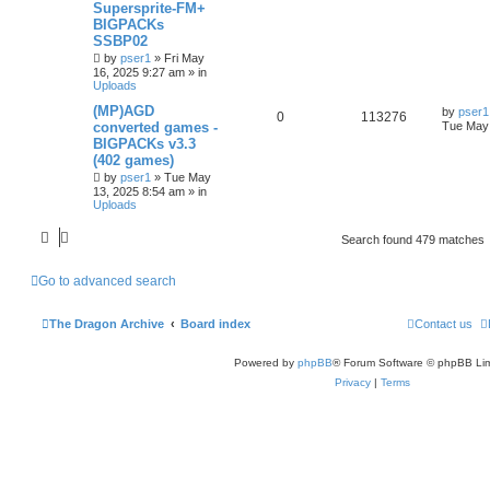
Supersprite-FM+
BIGPACKs
SSBP02
by
pser1
»
Fri May
16, 2025 9:27 am
» in
Uploads
(MP)AGD
by
pser1
0
113276
converted games -
Tue May 
BIGPACKs v3.3
(402 games)
by
pser1
»
Tue May
13, 2025 8:54 am
» in
Uploads
Search found 479 matches
Go to advanced search
The Dragon Archive
Board index
Contact us
Powered by
phpBB
® Forum Software © phpBB Lim
Privacy
|
Terms