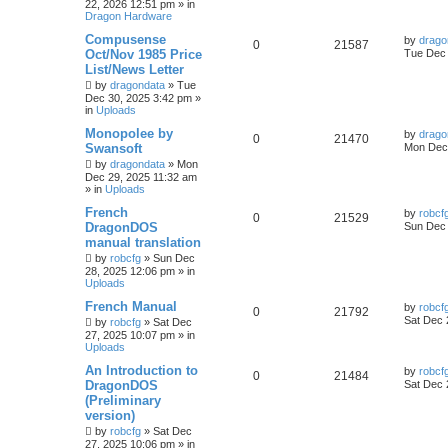
22, 2026 12:51 pm
» in
Dragon Hardware
Compusense
by
drago
0
21587
Oct/Nov 1985 Price
Tue Dec 
List/News Letter
by
dragondata
»
Tue
Dec 30, 2025 3:42 pm
»
in
Uploads
Monopolee by
by
drago
0
21470
Swansoft
Mon Dec 
by
dragondata
»
Mon
Dec 29, 2025 11:32 am
» in
Uploads
French
by
robcf
0
21529
DragonDOS
Sun Dec 
manual translation
by
robcfg
»
Sun Dec
28, 2025 12:06 pm
» in
Uploads
French Manual
by
robcf
0
21792
Sat Dec 
by
robcfg
»
Sat Dec
27, 2025 10:07 pm
» in
Uploads
An Introduction to
by
robcf
0
21484
DragonDOS
Sat Dec 
(Preliminary
version)
by
robcfg
»
Sat Dec
27, 2025 10:06 pm
» in