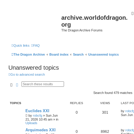
archive.worldofdragon.
org
The Dragon Archive Forums
Quick links
FAQ
The Dragon Archive
Board index
Search
Unanswered topics
Unanswered topics
Go to advanced search
Search
Advanced search
Search found 479 matches
TOPICS
REPLIES
VIEWS
LAST P
Euclides XXI
by
robcf
0
301
Sun Jun 
by
robcfg
»
Sun Jun
21, 2026 10:45 am
» in
Uploads
Arquimedes XXI
by
robcf
0
8962