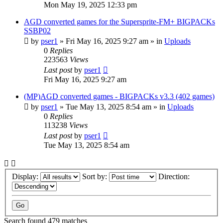
Mon May 19, 2025 12:33 pm
AGD converted games for the Supersprite-FM+ BIGPACKs
SSBP02
by
pser1
»
Fri May 16, 2025 9:27 am
» in
Uploads
0
Replies
223563
Views
Last post
by
pser1
Fri May 16, 2025 9:27 am
(MP)AGD converted games - BIGPACKs v3.3 (402 games)
by
pser1
»
Tue May 13, 2025 8:54 am
» in
Uploads
0
Replies
113238
Views
Last post
by
pser1
Tue May 13, 2025 8:54 am
Display:
Sort by:
Direction:
Search found 479 matches