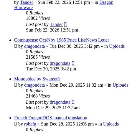
by
Tander
»
Sun Feb 22, 2026 12:51 pm
» in
Dragon
Hardware
0
Replies
18862
Views
Last post
by
Tander
Sun Feb 22, 2026 12:51 pm
Compusense Oct/Nov 1985 Price List/News Letter
by
dragondata
»
Tue Dec 30, 2025 3:42 pm
» in
Uploads
0
Replies
21585
Views
Last post
by
dragondata
Tue Dec 30, 2025 3:42 pm
Monopolee by Swansoft
by
dragondata
»
Mon Dec 29, 2025 11:32 am
» in
Uploads
0
Replies
21468
Views
Last post
by
dragondata
Mon Dec 29, 2025 11:32 am
French DragonDOS manual translation
by
robcfg
»
Sun Dec 28, 2025 12:06 pm
» in
Uploads
0
Replies