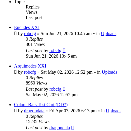
Topics
Replies
Views
Last post
Euclides XXI
by
robcfg
»
Sun Jun 21, 2026 10:45 am
» in
Uploads
0
Replies
301
Views
Last post
by
robcfg
Sun Jun 21, 2026 10:45 am
Arquimedes XXI
by
robcfg
»
Sat May 02, 2026 12:52 pm
» in
Uploads
0
Replies
8960
Views
Last post
by
robcfg
Sat May 02, 2026 12:52 pm
Colour Bars Test Cart (DD?)
by
dragondata
»
Fri Apr 03, 2026 6:13 pm
» in
Uploads
0
Replies
15235
Views
Last post
by
dragondata