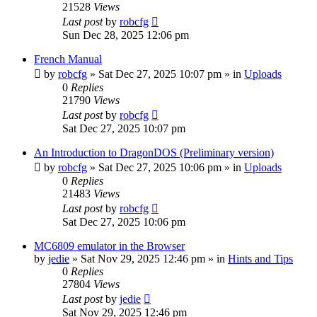
21528
Views
Last post
by
robcfg
Sun Dec 28, 2025 12:06 pm
French Manual
by
robcfg
»
Sat Dec 27, 2025 10:07 pm
» in
Uploads
0
Replies
21790
Views
Last post
by
robcfg
Sat Dec 27, 2025 10:07 pm
An Introduction to DragonDOS (Preliminary version)
by
robcfg
»
Sat Dec 27, 2025 10:06 pm
» in
Uploads
0
Replies
21483
Views
Last post
by
robcfg
Sat Dec 27, 2025 10:06 pm
MC6809 emulator in the Browser
by
jedie
»
Sat Nov 29, 2025 12:46 pm
» in
Hints and Tips
0
Replies
27804
Views
Last post
by
jedie
Sat Nov 29, 2025 12:46 pm