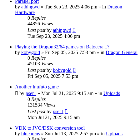
Parallel port
by
athingwd
»
Tue Sep 23, 2025 4:06 pm
» in
Dragon
Hardware
0
Replies
44856
Views
Last post
by
athingwd
Tue Sep 23, 2025 4:06 pm
Playing the Dragon32/64 games on Batocera...?
by
kobygold
»
Fri Sep 05, 2025 7:53 pm
» in
Dragon General
0
Replies
45103
Views
Last post
by
kobygold
Fri Sep 05, 2025 7:53 pm
Another Inufuto game
by
pser1
»
Mon Jul 21, 2025 9:15 am
» in
Uploads
0
Replies
131534
Views
Last post
by
pser1
Mon Jul 21, 2025 9:15 am
VDK to JVC/DSK conversion tool
by
bluearcus
»
Sun Jul 13, 2025 2:57 pm
» in
Uploads
0
Replies