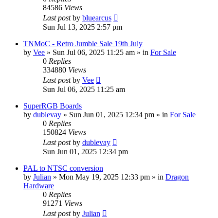
84586
Views
Last post
by
bluearcus
Sun Jul 13, 2025 2:57 pm
TNMoC - Retro Jumble Sale 19th July
by
Vee
»
Sun Jul 06, 2025 11:25 am
» in
For Sale
0
Replies
334880
Views
Last post
by
Vee
Sun Jul 06, 2025 11:25 am
SuperRGB Boards
by
dublevay
»
Sun Jun 01, 2025 12:34 pm
» in
For Sale
0
Replies
150824
Views
Last post
by
dublevay
Sun Jun 01, 2025 12:34 pm
PAL to NTSC conversion
by
Julian
»
Mon May 19, 2025 12:33 pm
» in
Dragon
Hardware
0
Replies
91271
Views
Last post
by
Julian