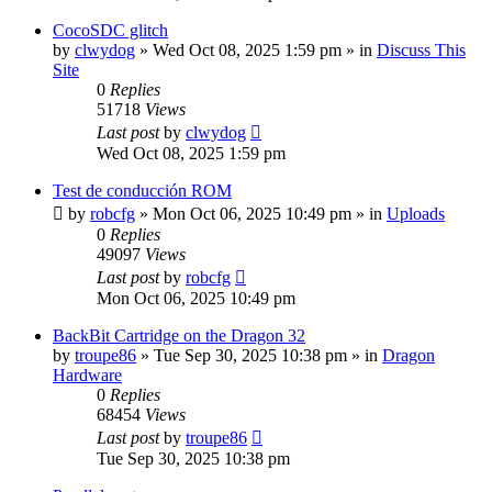
CocoSDC glitch
by
clwydog
»
Wed Oct 08, 2025 1:59 pm
» in
Discuss This
Site
0
Replies
51718
Views
Last post
by
clwydog
Wed Oct 08, 2025 1:59 pm
Test de conducción ROM
by
robcfg
»
Mon Oct 06, 2025 10:49 pm
» in
Uploads
0
Replies
49097
Views
Last post
by
robcfg
Mon Oct 06, 2025 10:49 pm
BackBit Cartridge on the Dragon 32
by
troupe86
»
Tue Sep 30, 2025 10:38 pm
» in
Dragon
Hardware
0
Replies
68454
Views
Last post
by
troupe86
Tue Sep 30, 2025 10:38 pm