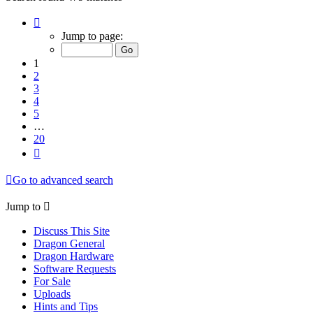
Page
1
Jump to page:
of
20
1
2
3
4
5
…
20
Next
Go to advanced search
Jump to
Discuss This Site
Dragon General
Dragon Hardware
Software Requests
For Sale
Uploads
Hints and Tips