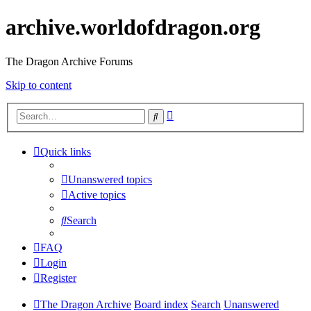
archive.worldofdragon.org
The Dragon Archive Forums
Skip to content
Advanced
Search
search
Quick links
Unanswered topics
Active topics
Search
FAQ
Login
Register
The Dragon Archive
Board index
Search
Unanswered