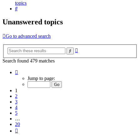
topics
Search
Unanswered topics
Go to advanced search
Advanced
Search
search
Search found 479 matches
Page
1
Jump to page:
of
20
1
2
3
4
5
…
20
Next