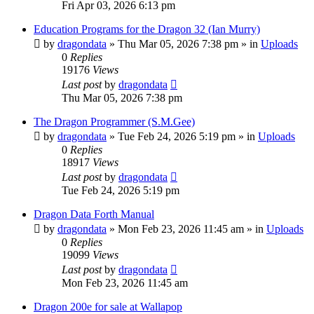
Fri Apr 03, 2026 6:13 pm
Education Programs for the Dragon 32 (Ian Murry)
by
dragondata
»
Thu Mar 05, 2026 7:38 pm
» in
Uploads
0
Replies
19176
Views
Last post
by
dragondata
Thu Mar 05, 2026 7:38 pm
The Dragon Programmer (S.M.Gee)
by
dragondata
»
Tue Feb 24, 2026 5:19 pm
» in
Uploads
0
Replies
18917
Views
Last post
by
dragondata
Tue Feb 24, 2026 5:19 pm
Dragon Data Forth Manual
by
dragondata
»
Mon Feb 23, 2026 11:45 am
» in
Uploads
0
Replies
19099
Views
Last post
by
dragondata
Mon Feb 23, 2026 11:45 am
Dragon 200e for sale at Wallapop