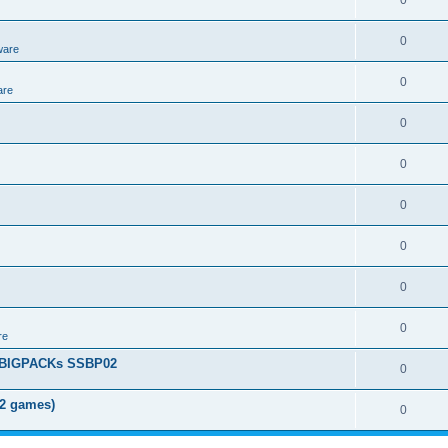
0
0
ware
0
are
0
0
0
0
0
0
re
+ BIGPACKs SSBP02
0
02 games)
0