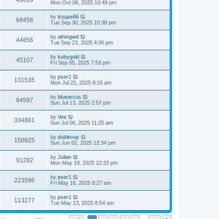
49099
Mon Oct 06, 2025 10:49 pm
by
troupe86
68456
Tue Sep 30, 2025 10:38 pm
by
athingwd
44856
Tue Sep 23, 2025 4:06 pm
by
kobygold
45107
Fri Sep 05, 2025 7:53 pm
by
pser1
131535
Mon Jul 21, 2025 9:15 am
by
bluearcus
84587
Sun Jul 13, 2025 2:57 pm
by
Vee
334881
Sun Jul 06, 2025 11:25 am
by
dublevay
150825
Sun Jun 01, 2025 12:34 pm
by
Julian
91282
Mon May 19, 2025 12:33 pm
by
pser1
223596
Fri May 16, 2025 9:27 am
by
pser1
113277
Tue May 13, 2025 8:54 am