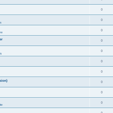
0
0
ds
0
re
er
0
0
ds
0
0
sion)
0
0
0
te