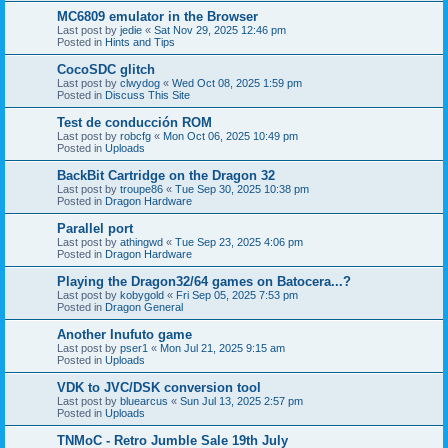
MC6809 emulator in the Browser
Last post by
jedie
«
Sat Nov 29, 2025 12:46 pm
Posted in
Hints and Tips
CocoSDC glitch
Last post by
clwydog
«
Wed Oct 08, 2025 1:59 pm
Posted in
Discuss This Site
Test de conducción ROM
Last post by
robcfg
«
Mon Oct 06, 2025 10:49 pm
Posted in
Uploads
BackBit Cartridge on the Dragon 32
Last post by
troupe86
«
Tue Sep 30, 2025 10:38 pm
Posted in
Dragon Hardware
Parallel port
Last post by
athingwd
«
Tue Sep 23, 2025 4:06 pm
Posted in
Dragon Hardware
Playing the Dragon32/64 games on Batocera...?
Last post by
kobygold
«
Fri Sep 05, 2025 7:53 pm
Posted in
Dragon General
Another Inufuto game
Last post by
pser1
«
Mon Jul 21, 2025 9:15 am
Posted in
Uploads
VDK to JVC/DSK conversion tool
Last post by
bluearcus
«
Sun Jul 13, 2025 2:57 pm
Posted in
Uploads
TNMoC - Retro Jumble Sale 19th July