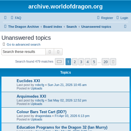
archive.worldofdragon.org
FAQ
Register
Login
S
The Dragon Archive
Board index
Search
Unanswered topics
e
Unanswered topics
a
Go to advanced search
r
Search
Advanced search
c
Page
1
of
20
1
2
3
4
5
20
Next
Search found 479 matches
h
…
Topics
Euclides XXI
Last post by
robcfg
«
Sun Jun 21, 2026 10:45 am
Posted in
Uploads
Arquimedes XXI
Last post by
robcfg
«
Sat May 02, 2026 12:52 pm
Posted in
Uploads
Colour Bars Test Cart (DD?)
Last post by
dragondata
«
Fri Apr 03, 2026 6:13 pm
Posted in
Uploads
Education Programs for the Dragon 32 (Ian Murry)