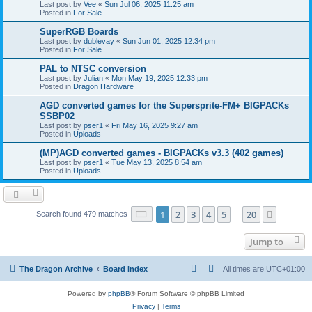
Last post by
Vee
«
Sun Jul 06, 2025 11:25 am
Posted in
For Sale
SuperRGB Boards
Last post by
dublevay
«
Sun Jun 01, 2025 12:34 pm
Posted in
For Sale
PAL to NTSC conversion
Last post by
Julian
«
Mon May 19, 2025 12:33 pm
Posted in
Dragon Hardware
AGD converted games for the Supersprite-FM+ BIGPACKs
SSBP02
Last post by
pser1
«
Fri May 16, 2025 9:27 am
Posted in
Uploads
(MP)AGD converted games - BIGPACKs v3.3 (402 games)
Last post by
pser1
«
Tue May 13, 2025 8:54 am
Posted in
Uploads
Page
1
of
20
1
2
3
4
5
20
Next
Search found 479 matches
…
Jump to
The Dragon Archive
Board index
All times are
UTC+01:00
Powered by
phpBB
® Forum Software © phpBB Limited
Privacy
|
Terms