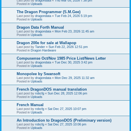
Last post by
dragondata
«
Thu Mar 05, 2026 7:38 pm
Posted in
Uploads
The Dragon Programmer (S.M.Gee)
Last post by
dragondata
«
Tue Feb 24, 2026 5:19 pm
Posted in
Uploads
Dragon Data Forth Manual
Last post by
dragondata
«
Mon Feb 23, 2026 11:45 am
Posted in
Uploads
Dragon 200e for sale at Wallapop
Last post by
Tander
«
Sun Feb 22, 2026 12:51 pm
Posted in
Dragon Hardware
Compusense Oct/Nov 1985 Price List/News Letter
Last post by
dragondata
«
Tue Dec 30, 2025 3:42 pm
Posted in
Uploads
Monopolee by Swansoft
Last post by
dragondata
«
Mon Dec 29, 2025 11:32 am
Posted in
Uploads
French DragonDOS manual translation
Last post by
robcfg
«
Sun Dec 28, 2025 12:06 pm
Posted in
Uploads
French Manual
Last post by
robcfg
«
Sat Dec 27, 2025 10:07 pm
Posted in
Uploads
An Introduction to DragonDOS (Preliminary version)
Last post by
robcfg
«
Sat Dec 27, 2025 10:06 pm
Posted in
Uploads