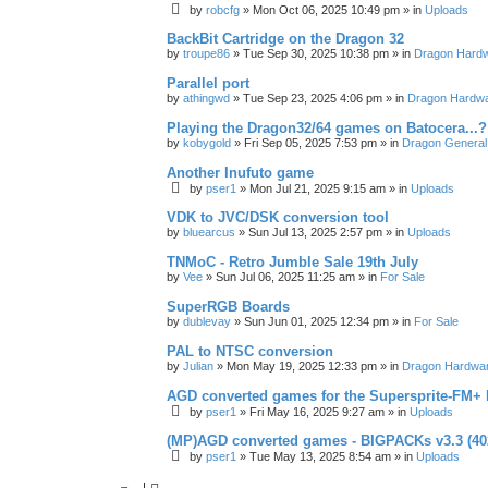
by
robcfg
»
Mon Oct 06, 2025 10:49 pm
» in
Uploads
BackBit Cartridge on the Dragon 32
by
troupe86
»
Tue Sep 30, 2025 10:38 pm
» in
Dragon Hard
Parallel port
by
athingwd
»
Tue Sep 23, 2025 4:06 pm
» in
Dragon Hardw
Playing the Dragon32/64 games on Batocera...?
by
kobygold
»
Fri Sep 05, 2025 7:53 pm
» in
Dragon General
Another Inufuto game
by
pser1
»
Mon Jul 21, 2025 9:15 am
» in
Uploads
VDK to JVC/DSK conversion tool
by
bluearcus
»
Sun Jul 13, 2025 2:57 pm
» in
Uploads
TNMoC - Retro Jumble Sale 19th July
by
Vee
»
Sun Jul 06, 2025 11:25 am
» in
For Sale
SuperRGB Boards
by
dublevay
»
Sun Jun 01, 2025 12:34 pm
» in
For Sale
PAL to NTSC conversion
by
Julian
»
Mon May 19, 2025 12:33 pm
» in
Dragon Hardwa
AGD converted games for the Supersprite-FM
by
pser1
»
Fri May 16, 2025 9:27 am
» in
Uploads
(MP)AGD converted games - BIGPACKs v3.3 (4
by
pser1
»
Tue May 13, 2025 8:54 am
» in
Uploads