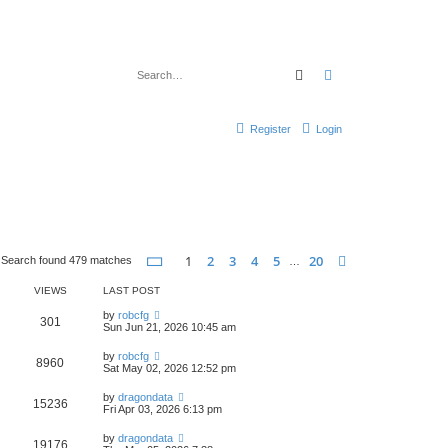
Search
Advanced search
Register
Login
Page
1
of
20
1
2
3
4
5
20
Next
Search found 479 matches
…
VIEWS
LAST POST
by
robcfg
301
Sun Jun 21, 2026 10:45 am
by
robcfg
8960
Sat May 02, 2026 12:52 pm
by
dragondata
15236
Fri Apr 03, 2026 6:13 pm
by
dragondata
19176