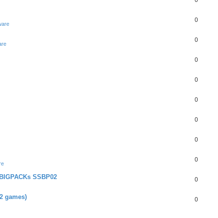
0
0
ware
0
are
0
0
0
0
0
0
re
+ BIGPACKs SSBP02
0
02 games)
0