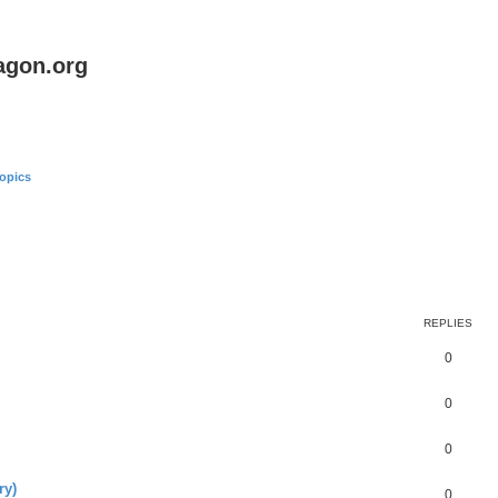
agon.org
opics
REPLIES
0
0
0
ry)
0