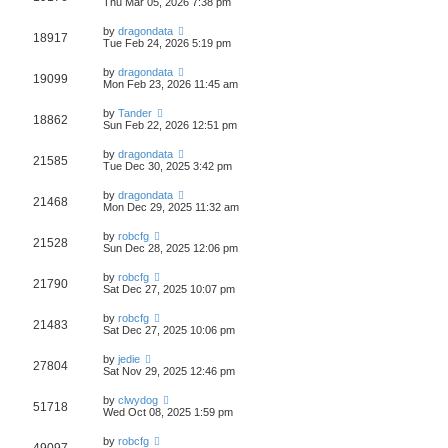
Thu Mar 05, 2026 7:38 pm
by
dragondata
18917
Tue Feb 24, 2026 5:19 pm
by
dragondata
19099
Mon Feb 23, 2026 11:45 am
by
Tander
18862
Sun Feb 22, 2026 12:51 pm
by
dragondata
21585
Tue Dec 30, 2025 3:42 pm
by
dragondata
21468
Mon Dec 29, 2025 11:32 am
by
robcfg
21528
Sun Dec 28, 2025 12:06 pm
by
robcfg
21790
Sat Dec 27, 2025 10:07 pm
by
robcfg
21483
Sat Dec 27, 2025 10:06 pm
by
jedie
27804
Sat Nov 29, 2025 12:46 pm
by
clwydog
51718
Wed Oct 08, 2025 1:59 pm
by
robcfg