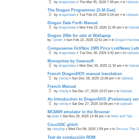
by
dragondata
»
Thu Mar 05, 2026 7:38 pm
» in
Uploads
The Dragon Programmer (S.M.Gee)
by
dragondata
»
Tue Feb 24, 2026 5:19 pm
» in
Uploads
Dragon Data Forth Manual
by
dragondata
»
Mon Feb 23, 2026 11:45 am
» in
Uploa
Dragon 200e for sale at Wallapop
by
Tander
»
Sun Feb 22, 2026 12:51 pm
» in
Dragon Hardwa
Compusense Oct/Nov 1985 Price List/News Lett
by
dragondata
»
Tue Dec 30, 2025 3:42 pm
» in
Uploads
Monopolee by Swansoft
by
dragondata
»
Mon Dec 29, 2025 11:32 am
» in
Uploa
French DragonDOS manual translation
by
robcfg
»
Sun Dec 28, 2025 12:06 pm
» in
Uploads
French Manual
by
robcfg
»
Sat Dec 27, 2025 10:07 pm
» in
Uploads
An Introduction to DragonDOS (Preliminary ver
by
robcfg
»
Sat Dec 27, 2025 10:06 pm
» in
Uploads
MC6809 emulator in the Browser
by
jedie
»
Sat Nov 29, 2025 12:46 pm
» in
Hints and Tips
CocoSDC glitch
by
clwydog
»
Wed Oct 08, 2025 1:59 pm
» in
Discuss This Si
Test de conducción ROM