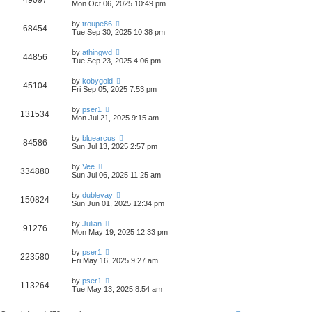
49097
Mon Oct 06, 2025 10:49 pm
by
troupe86
68454
Tue Sep 30, 2025 10:38 pm
by
athingwd
44856
Tue Sep 23, 2025 4:06 pm
by
kobygold
45104
Fri Sep 05, 2025 7:53 pm
by
pser1
131534
Mon Jul 21, 2025 9:15 am
by
bluearcus
84586
Sun Jul 13, 2025 2:57 pm
by
Vee
334880
Sun Jul 06, 2025 11:25 am
by
dublevay
150824
Sun Jun 01, 2025 12:34 pm
by
Julian
91276
Mon May 19, 2025 12:33 pm
by
pser1
223580
Fri May 16, 2025 9:27 am
by
pser1
113264
Tue May 13, 2025 8:54 am