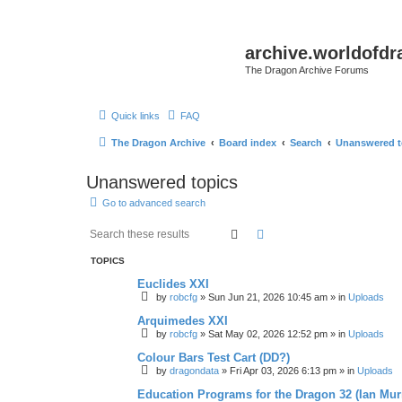
archive.worldofdr
The Dragon Archive Forums
Quick links
FAQ
The Dragon Archive
Board index
Search
Unanswered t
Unanswered topics
Go to advanced search
Search
Advanced search
TOPICS
Euclides XXI
by
robcfg
»
Sun Jun 21, 2026 10:45 am
» in
Uploads
Arquimedes XXI
by
robcfg
»
Sat May 02, 2026 12:52 pm
» in
Uploads
Colour Bars Test Cart (DD?)
by
dragondata
»
Fri Apr 03, 2026 6:13 pm
» in
Uploads
Education Programs for the Dragon 32 (Ian Mur