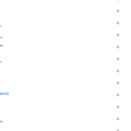
0
0
ds
0
re
er
0
0
ds
0
0
sion)
0
0
0
te