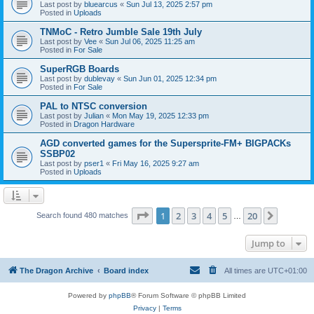
Last post by
bluearcus
«
Sun Jul 13, 2025 2:57 pm
Posted in
Uploads
TNMoC - Retro Jumble Sale 19th July
Last post by
Vee
«
Sun Jul 06, 2025 11:25 am
Posted in
For Sale
SuperRGB Boards
Last post by
dublevay
«
Sun Jun 01, 2025 12:34 pm
Posted in
For Sale
PAL to NTSC conversion
Last post by
Julian
«
Mon May 19, 2025 12:33 pm
Posted in
Dragon Hardware
AGD converted games for the Supersprite-FM+ BIGPACKs
SSBP02
Last post by
pser1
«
Fri May 16, 2025 9:27 am
Posted in
Uploads
Page
1
of
20
1
2
3
4
5
20
Next
Search found 480 matches
…
Jump to
The Dragon Archive
Board index
All times are
UTC+01:00
Powered by
phpBB
® Forum Software © phpBB Limited
Privacy
|
Terms