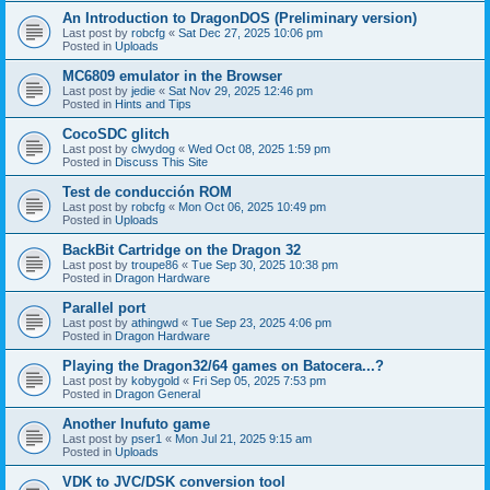
An Introduction to DragonDOS (Preliminary version)
Last post by
robcfg
«
Sat Dec 27, 2025 10:06 pm
Posted in
Uploads
MC6809 emulator in the Browser
Last post by
jedie
«
Sat Nov 29, 2025 12:46 pm
Posted in
Hints and Tips
CocoSDC glitch
Last post by
clwydog
«
Wed Oct 08, 2025 1:59 pm
Posted in
Discuss This Site
Test de conducción ROM
Last post by
robcfg
«
Mon Oct 06, 2025 10:49 pm
Posted in
Uploads
BackBit Cartridge on the Dragon 32
Last post by
troupe86
«
Tue Sep 30, 2025 10:38 pm
Posted in
Dragon Hardware
Parallel port
Last post by
athingwd
«
Tue Sep 23, 2025 4:06 pm
Posted in
Dragon Hardware
Playing the Dragon32/64 games on Batocera...?
Last post by
kobygold
«
Fri Sep 05, 2025 7:53 pm
Posted in
Dragon General
Another Inufuto game
Last post by
pser1
«
Mon Jul 21, 2025 9:15 am
Posted in
Uploads
VDK to JVC/DSK conversion tool