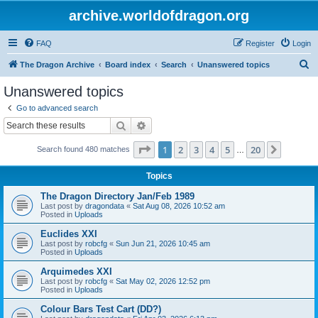
archive.worldofdragon.org
FAQ
Register
Login
S
The Dragon Archive
Board index
Search
Unanswered topics
e
Unanswered topics
a
Go to advanced search
r
Search
Advanced search
c
Page
1
of
20
1
2
3
4
5
20
Next
Search found 480 matches
h
…
Topics
The Dragon Directory Jan/Feb 1989
Last post by
dragondata
«
Sat Aug 08, 2026 10:52 am
Posted in
Uploads
Euclides XXI
Last post by
robcfg
«
Sun Jun 21, 2026 10:45 am
Posted in
Uploads
Arquimedes XXI
Last post by
robcfg
«
Sat May 02, 2026 12:52 pm
Posted in
Uploads
Colour Bars Test Cart (DD?)