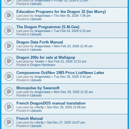
Last post by
dragondata
«
Fri Apr 03, 2026 6:13 pm
Posted in
Uploads
Education Programs for the Dragon 32 (Ian Murry)
Last post by
dragondata
«
Thu Mar 05, 2026 7:38 pm
Posted in
Uploads
The Dragon Programmer (S.M.Gee)
Last post by
dragondata
«
Tue Feb 24, 2026 5:19 pm
Posted in
Uploads
Dragon Data Forth Manual
Last post by
dragondata
«
Mon Feb 23, 2026 11:45 am
Posted in
Uploads
Dragon 200e for sale at Wallapop
Last post by
Tander
«
Sun Feb 22, 2026 12:51 pm
Posted in
Dragon Hardware
Compusense Oct/Nov 1985 Price List/News Letter
Last post by
dragondata
«
Tue Dec 30, 2025 3:42 pm
Posted in
Uploads
Monopolee by Swansoft
Last post by
dragondata
«
Mon Dec 29, 2025 11:32 am
Posted in
Uploads
French DragonDOS manual translation
Last post by
robcfg
«
Sun Dec 28, 2025 12:06 pm
Posted in
Uploads
French Manual
Last post by
robcfg
«
Sat Dec 27, 2025 10:07 pm
Posted in
Uploads