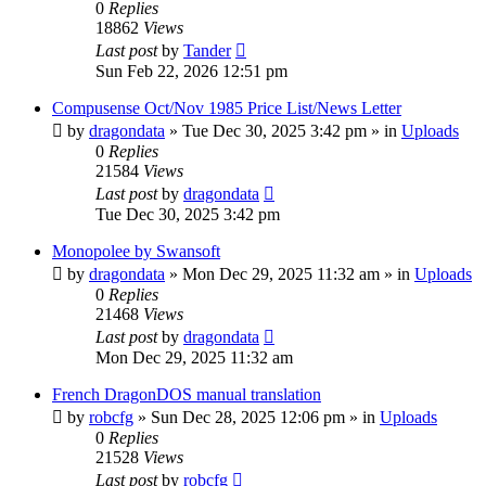
0
Replies
18862
Views
Last post
by
Tander
Sun Feb 22, 2026 12:51 pm
Compusense Oct/Nov 1985 Price List/News Letter
by
dragondata
»
Tue Dec 30, 2025 3:42 pm
» in
Uploads
0
Replies
21584
Views
Last post
by
dragondata
Tue Dec 30, 2025 3:42 pm
Monopolee by Swansoft
by
dragondata
»
Mon Dec 29, 2025 11:32 am
» in
Uploads
0
Replies
21468
Views
Last post
by
dragondata
Mon Dec 29, 2025 11:32 am
French DragonDOS manual translation
by
robcfg
»
Sun Dec 28, 2025 12:06 pm
» in
Uploads
0
Replies
21528
Views
Last post
by
robcfg