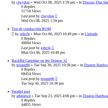
by
clwydog
»
Wed Oct 08, 2025 1:59 pm
» in
Discuss This Sit
0
Replies
51718
Views
Last post
by
clwydog
Wed Oct 08, 2025 1:59 pm
Test de conducción ROM
by
robcfg
»
Mon Oct 06, 2025 10:49 pm
» in
Uploads
0
Replies
49094
Views
Last post
by
robcfg
Mon Oct 06, 2025 10:49 pm
BackBit Cartridge on the Dragon 32
by
troupe86
»
Tue Sep 30, 2025 10:38 pm
» in
Dragon Hardwa
0
Replies
68454
Views
Last post
by
troupe86
Tue Sep 30, 2025 10:38 pm
Parallel port
by
athingwd
»
Tue Sep 23, 2025 4:06 pm
» in
Dragon Hardwa
0
Replies
44855
Views