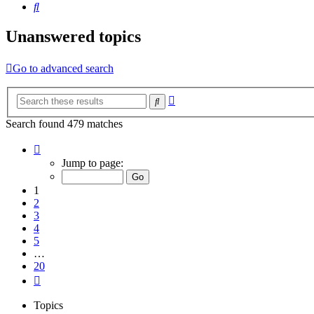
Search
Unanswered topics
Go to advanced search
Advanced
Search
search
Search found 479 matches
Page
1
Jump to page:
of
20
1
2
3
4
5
…
20
Next
Topics