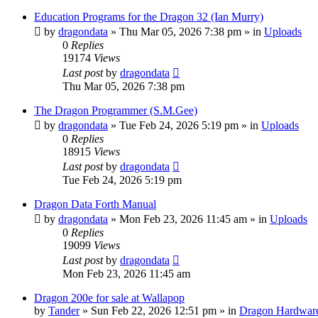
Education Programs for the Dragon 32 (Ian Murry)
by
dragondata
»
Thu Mar 05, 2026 7:38 pm
» in
Uploads
0
Replies
19174
Views
Last post
by
dragondata
Thu Mar 05, 2026 7:38 pm
The Dragon Programmer (S.M.Gee)
by
dragondata
»
Tue Feb 24, 2026 5:19 pm
» in
Uploads
0
Replies
18915
Views
Last post
by
dragondata
Tue Feb 24, 2026 5:19 pm
Dragon Data Forth Manual
by
dragondata
»
Mon Feb 23, 2026 11:45 am
» in
Uploads
0
Replies
19099
Views
Last post
by
dragondata
Mon Feb 23, 2026 11:45 am
Dragon 200e for sale at Wallapop
by
Tander
»
Sun Feb 22, 2026 12:51 pm
» in
Dragon Hardwar