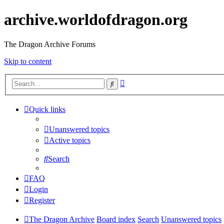
archive.worldofdragon.org
The Dragon Archive Forums
Skip to content
Advanced
Search
search
Quick links
Unanswered topics
Active topics
Search
FAQ
Login
Register
The Dragon Archive
Board index
Search
Unanswered topics