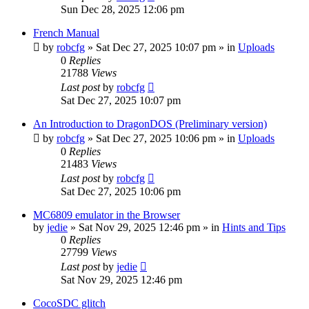
Sun Dec 28, 2025 12:06 pm
French Manual
by
robcfg
»
Sat Dec 27, 2025 10:07 pm
» in
Uploads
0
Replies
21788
Views
Last post
by
robcfg
Sat Dec 27, 2025 10:07 pm
An Introduction to DragonDOS (Preliminary version)
by
robcfg
»
Sat Dec 27, 2025 10:06 pm
» in
Uploads
0
Replies
21483
Views
Last post
by
robcfg
Sat Dec 27, 2025 10:06 pm
MC6809 emulator in the Browser
by
jedie
»
Sat Nov 29, 2025 12:46 pm
» in
Hints and Tips
0
Replies
27799
Views
Last post
by
jedie
Sat Nov 29, 2025 12:46 pm
CocoSDC glitch