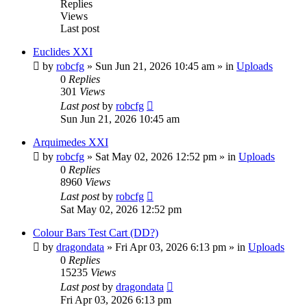
Replies
Views
Last post
Euclides XXI
by
robcfg
»
Sun Jun 21, 2026 10:45 am
» in
Uploads
0
Replies
301
Views
Last post
by
robcfg
Sun Jun 21, 2026 10:45 am
Arquimedes XXI
by
robcfg
»
Sat May 02, 2026 12:52 pm
» in
Uploads
0
Replies
8960
Views
Last post
by
robcfg
Sat May 02, 2026 12:52 pm
Colour Bars Test Cart (DD?)
by
dragondata
»
Fri Apr 03, 2026 6:13 pm
» in
Uploads
0
Replies
15235
Views
Last post
by
dragondata
Fri Apr 03, 2026 6:13 pm