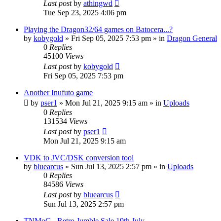
Last post
by
athingwd
Tue Sep 23, 2025 4:06 pm
Playing the Dragon32/64 games on Batocera...?
by
kobygold
»
Fri Sep 05, 2025 7:53 pm
» in
Dragon General
0
Replies
45100
Views
Last post
by
kobygold
Fri Sep 05, 2025 7:53 pm
Another Inufuto game
by
pser1
»
Mon Jul 21, 2025 9:15 am
» in
Uploads
0
Replies
131534
Views
Last post
by
pser1
Mon Jul 21, 2025 9:15 am
VDK to JVC/DSK conversion tool
by
bluearcus
»
Sun Jul 13, 2025 2:57 pm
» in
Uploads
0
Replies
84586
Views
Last post
by
bluearcus
Sun Jul 13, 2025 2:57 pm
TNMoC - Retro Jumble Sale 19th July