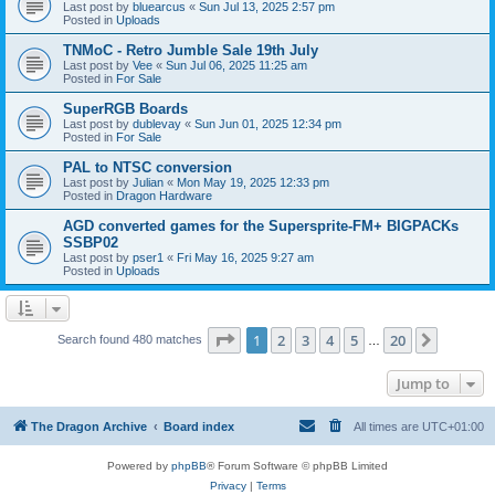
Last post by
bluearcus
«
Sun Jul 13, 2025 2:57 pm
Posted in
Uploads
TNMoC - Retro Jumble Sale 19th July
Last post by
Vee
«
Sun Jul 06, 2025 11:25 am
Posted in
For Sale
SuperRGB Boards
Last post by
dublevay
«
Sun Jun 01, 2025 12:34 pm
Posted in
For Sale
PAL to NTSC conversion
Last post by
Julian
«
Mon May 19, 2025 12:33 pm
Posted in
Dragon Hardware
AGD converted games for the Supersprite-FM+ BIGPACKs
SSBP02
Last post by
pser1
«
Fri May 16, 2025 9:27 am
Posted in
Uploads
Page
1
of
20
1
2
3
4
5
20
Next
Search found 480 matches
…
Jump to
The Dragon Archive
Board index
All times are
UTC+01:00
Powered by
phpBB
® Forum Software © phpBB Limited
Privacy
|
Terms