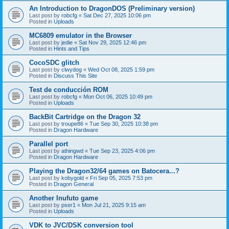
An Introduction to DragonDOS (Preliminary version)
Last post by
robcfg
«
Sat Dec 27, 2025 10:06 pm
Posted in
Uploads
MC6809 emulator in the Browser
Last post by
jedie
«
Sat Nov 29, 2025 12:46 pm
Posted in
Hints and Tips
CocoSDC glitch
Last post by
clwydog
«
Wed Oct 08, 2025 1:59 pm
Posted in
Discuss This Site
Test de conducción ROM
Last post by
robcfg
«
Mon Oct 06, 2025 10:49 pm
Posted in
Uploads
BackBit Cartridge on the Dragon 32
Last post by
troupe86
«
Tue Sep 30, 2025 10:38 pm
Posted in
Dragon Hardware
Parallel port
Last post by
athingwd
«
Tue Sep 23, 2025 4:06 pm
Posted in
Dragon Hardware
Playing the Dragon32/64 games on Batocera...?
Last post by
kobygold
«
Fri Sep 05, 2025 7:53 pm
Posted in
Dragon General
Another Inufuto game
Last post by
pser1
«
Mon Jul 21, 2025 9:15 am
Posted in
Uploads
VDK to JVC/DSK conversion tool