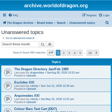
archive.worldofdragon.org
FAQ
Register
Login
S
The Dragon Archive
Board index
Search
Unanswered topics
e
Unanswered topics
a
Go to advanced search
r
Search
Advanced search
c
Page
1
of
20
1
2
3
4
5
20
Next
Search found 480 matches
h
…
Topics
The Dragon Directory Jan/Feb 1989
Last post by
dragondata
«
Sat Aug 08, 2026 10:52 am
Posted in
Uploads
Euclides XXI
Last post by
robcfg
«
Sun Jun 21, 2026 10:45 am
Posted in
Uploads
Arquimedes XXI
Last post by
robcfg
«
Sat May 02, 2026 12:52 pm
Posted in
Uploads
Colour Bars Test Cart (DD?)