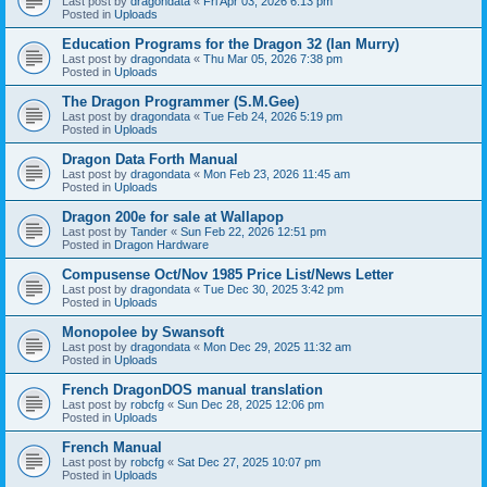
Last post by
dragondata
«
Fri Apr 03, 2026 6:13 pm
Posted in
Uploads
Education Programs for the Dragon 32 (Ian Murry)
Last post by
dragondata
«
Thu Mar 05, 2026 7:38 pm
Posted in
Uploads
The Dragon Programmer (S.M.Gee)
Last post by
dragondata
«
Tue Feb 24, 2026 5:19 pm
Posted in
Uploads
Dragon Data Forth Manual
Last post by
dragondata
«
Mon Feb 23, 2026 11:45 am
Posted in
Uploads
Dragon 200e for sale at Wallapop
Last post by
Tander
«
Sun Feb 22, 2026 12:51 pm
Posted in
Dragon Hardware
Compusense Oct/Nov 1985 Price List/News Letter
Last post by
dragondata
«
Tue Dec 30, 2025 3:42 pm
Posted in
Uploads
Monopolee by Swansoft
Last post by
dragondata
«
Mon Dec 29, 2025 11:32 am
Posted in
Uploads
French DragonDOS manual translation
Last post by
robcfg
«
Sun Dec 28, 2025 12:06 pm
Posted in
Uploads
French Manual
Last post by
robcfg
«
Sat Dec 27, 2025 10:07 pm
Posted in
Uploads