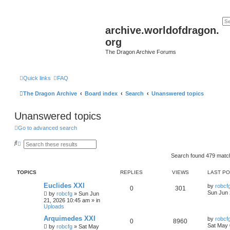
archive.worldofdragon.
org
The Dragon Archive Forums
Quick links
FAQ
The Dragon Archive
Board index
Search
Unanswered topics
Unanswered topics
Go to advanced search
S
A
e
d
a
v
Search found 479 mat
r
a
c
n
TOPICS
REPLIES
VIEWS
LAST P
h
c
e
Euclides XXI
d
by
robcf
0
301
s
Sun Jun 
by
robcfg
»
Sun Jun
e
21, 2026 10:45 am
» in
a
Uploads
r
c
Arquimedes XXI
by
robcf
0
8960
h
Sat May 
by
robcfg
»
Sat May