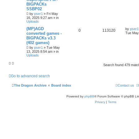
BIGPACKs
SSBP02
by
pser1
»
Fri May
16, 2025 9:27 am
» in
Uploads
(MP)AGD
by
pser1
0
113120
converted games -
Tue May 
BIGPACKs v3.3
(402 games)
by
pser1
»
Tue May
13, 2025 8:54 am
» in
Uploads
Search found 479 mat
Go to advanced search
The Dragon Archive
Board index
Contact us
Powered by
phpBB
® Forum Software © phpBB Lim
Privacy
|
Terms