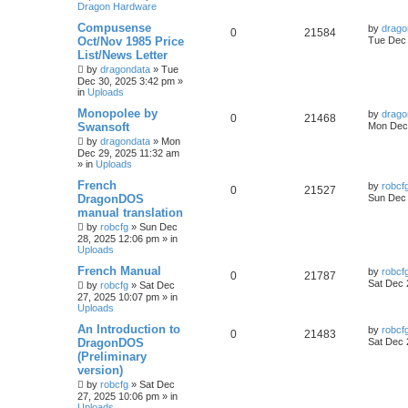
Dragon Hardware
Compusense
by
drago
0
21584
Oct/Nov 1985 Price
Tue Dec 
List/News Letter
by
dragondata
»
Tue
Dec 30, 2025 3:42 pm
»
in
Uploads
Monopolee by
by
drago
0
21468
Swansoft
Mon Dec 
by
dragondata
»
Mon
Dec 29, 2025 11:32 am
» in
Uploads
French
by
robcf
0
21527
DragonDOS
Sun Dec 
manual translation
by
robcfg
»
Sun Dec
28, 2025 12:06 pm
» in
Uploads
French Manual
by
robcf
0
21787
Sat Dec 
by
robcfg
»
Sat Dec
27, 2025 10:07 pm
» in
Uploads
An Introduction to
by
robcf
0
21483
DragonDOS
Sat Dec 
(Preliminary
version)
by
robcfg
»
Sat Dec
27, 2025 10:06 pm
» in
Uploads