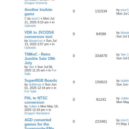
Dragon General
Another Inufuto
by
pser1
0
131534
game
Mon Jul 
by
pser1
»
Mon Jul
21, 2025 9:15 am
» in
Uploads
VDK to JVC/DSK
by
bluea
0
84586
conversion tool
Sun Jul 
by
bluearcus
»
Sun Jul
13, 2025 2:57 pm
» in
Uploads
TNMoC - Retro
by
Vee
0
334879
Jumble Sale 19th
Sun Jul 
July
by
Vee
»
Sun Jul 06,
2025 11:25 am
» in
For
Sale
SuperRGB Boards
by
duble
0
150823
by
dublevay
»
Sun Jun
Sun Jun 
01, 2025 12:34 pm
» in
For Sale
PAL to NTSC
by
Julian
0
91242
conversion
Mon May
by
Julian
»
Mon May 19,
2025 12:33 pm
» in
Dragon Hardware
AGD converted
by
pser1
0
223481
games for the
Fri May 
Supersprite-FM+