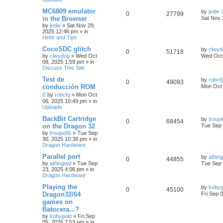
MC6809 emulator
by
jedie
0
27799
in the Browser
Sat Nov 
by
jedie
»
Sat Nov 29,
2025 12:46 pm
» in
Hints and Tips
CocoSDC glitch
by
clwyd
0
51718
by
clwydog
»
Wed Oct
Wed Oct 
08, 2025 1:59 pm
» in
Discuss This Site
Test de
by
robcf
0
49093
conducción ROM
Mon Oct 
by
robcfg
»
Mon Oct
06, 2025 10:49 pm
» in
Uploads
BackBit Cartridge
by
troup
0
68454
on the Dragon 32
Tue Sep 
by
troupe86
»
Tue Sep
30, 2025 10:38 pm
» in
Dragon Hardware
Parallel port
by
athin
0
44855
by
athingwd
»
Tue Sep
Tue Sep 
23, 2025 4:06 pm
» in
Dragon Hardware
Playing the
by
kobyg
0
45100
Dragon32/64
Fri Sep 
games on
Batocera...?
by
kobygold
»
Fri Sep
05, 2025 7:53 pm
» in