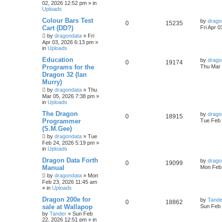
02, 2026 12:52 pm
» in
Uploads
Colour Bars Test
by
drago
0
15235
Cart (DD?)
Fri Apr 
by
dragondata
»
Fri
Apr 03, 2026 6:13 pm
»
in
Uploads
Education
by
drago
0
19174
Programs for the
Thu Mar 
Dragon 32 (Ian
Murry)
by
dragondata
»
Thu
Mar 05, 2026 7:38 pm
»
in
Uploads
The Dragon
by
drago
0
18915
Programmer
Tue Feb 
(S.M.Gee)
by
dragondata
»
Tue
Feb 24, 2026 5:19 pm
»
in
Uploads
Dragon Data Forth
by
drago
0
19099
Manual
Mon Feb 
by
dragondata
»
Mon
Feb 23, 2026 11:45 am
» in
Uploads
Dragon 200e for
by
Tande
0
18862
sale at Wallapop
Sun Feb 
by
Tander
»
Sun Feb
22, 2026 12:51 pm
» in