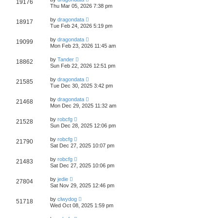
19176
Thu Mar 05, 2026 7:38 pm
by
dragondata
18917
Tue Feb 24, 2026 5:19 pm
by
dragondata
19099
Mon Feb 23, 2026 11:45 am
by
Tander
18862
Sun Feb 22, 2026 12:51 pm
by
dragondata
21585
Tue Dec 30, 2025 3:42 pm
by
dragondata
21468
Mon Dec 29, 2025 11:32 am
by
robcfg
21528
Sun Dec 28, 2025 12:06 pm
by
robcfg
21790
Sat Dec 27, 2025 10:07 pm
by
robcfg
21483
Sat Dec 27, 2025 10:06 pm
by
jedie
27804
Sat Nov 29, 2025 12:46 pm
by
clwydog
51718
Wed Oct 08, 2025 1:59 pm