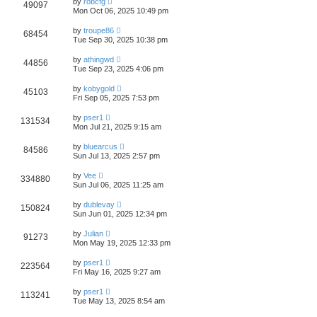
by
robcfg
49097
Mon Oct 06, 2025 10:49 pm
by
troupe86
68454
Tue Sep 30, 2025 10:38 pm
by
athingwd
44856
Tue Sep 23, 2025 4:06 pm
by
kobygold
45103
Fri Sep 05, 2025 7:53 pm
by
pser1
131534
Mon Jul 21, 2025 9:15 am
by
bluearcus
84586
Sun Jul 13, 2025 2:57 pm
by
Vee
334880
Sun Jul 06, 2025 11:25 am
by
dublevay
150824
Sun Jun 01, 2025 12:34 pm
by
Julian
91273
Mon May 19, 2025 12:33 pm
by
pser1
223564
Fri May 16, 2025 9:27 am
by
pser1
113241
Tue May 13, 2025 8:54 am