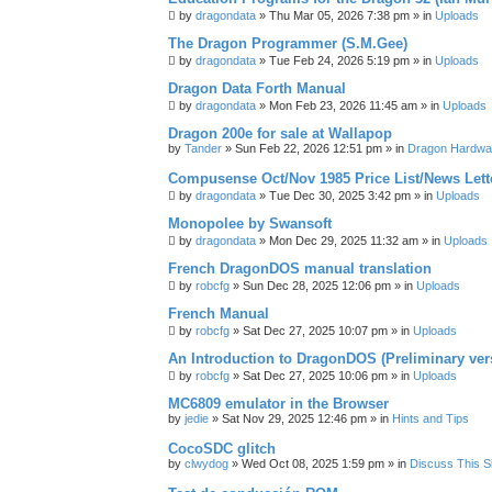
by
dragondata
»
Thu Mar 05, 2026 7:38 pm
» in
Uploads
The Dragon Programmer (S.M.Gee)
by
dragondata
»
Tue Feb 24, 2026 5:19 pm
» in
Uploads
Dragon Data Forth Manual
by
dragondata
»
Mon Feb 23, 2026 11:45 am
» in
Uploads
Dragon 200e for sale at Wallapop
by
Tander
»
Sun Feb 22, 2026 12:51 pm
» in
Dragon Hardwa
Compusense Oct/Nov 1985 Price List/News Lett
by
dragondata
»
Tue Dec 30, 2025 3:42 pm
» in
Uploads
Monopolee by Swansoft
by
dragondata
»
Mon Dec 29, 2025 11:32 am
» in
Uploads
French DragonDOS manual translation
by
robcfg
»
Sun Dec 28, 2025 12:06 pm
» in
Uploads
French Manual
by
robcfg
»
Sat Dec 27, 2025 10:07 pm
» in
Uploads
An Introduction to DragonDOS (Preliminary ver
by
robcfg
»
Sat Dec 27, 2025 10:06 pm
» in
Uploads
MC6809 emulator in the Browser
by
jedie
»
Sat Nov 29, 2025 12:46 pm
» in
Hints and Tips
CocoSDC glitch
by
clwydog
»
Wed Oct 08, 2025 1:59 pm
» in
Discuss This Si