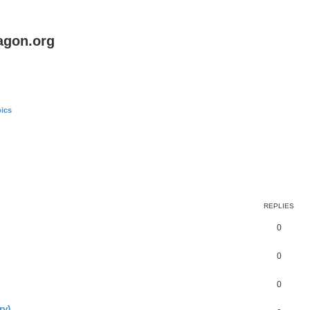
agon.org
ics
REPLIES
0
0
0
ry)