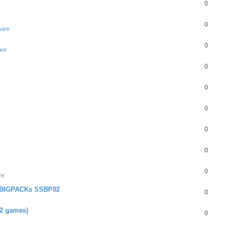
0
0
ware
0
are
0
0
0
0
0
0
re
+ BIGPACKs SSBP02
0
02 games)
0