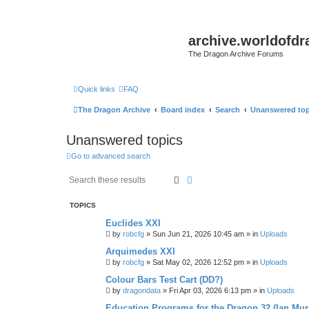
archive.worldofdr
The Dragon Archive Forums
Quick links
FAQ
The Dragon Archive
Board index
Search
Unanswered top
Unanswered topics
Go to advanced search
Search
Advanced search
TOPICS
Euclides XXI
by
robcfg
»
Sun Jun 21, 2026 10:45 am
» in
Uploads
Arquimedes XXI
by
robcfg
»
Sat May 02, 2026 12:52 pm
» in
Uploads
Colour Bars Test Cart (DD?)
by
dragondata
»
Fri Apr 03, 2026 6:13 pm
» in
Uploads
Education Programs for the Dragon 32 (Ian Mur