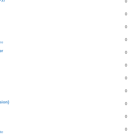
0
0
0
0
re
er
0
0
0
0
sion)
0
0
0
te