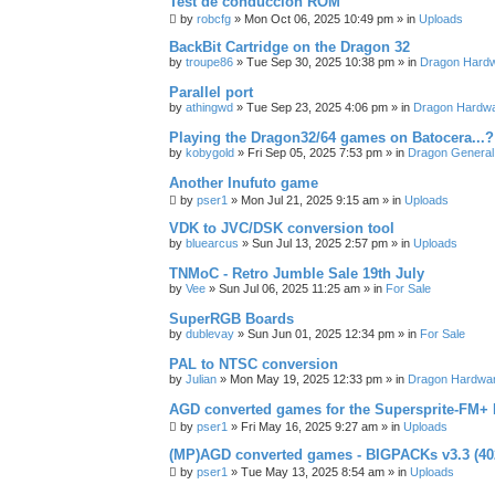
Test de conducción ROM
by
robcfg
»
Mon Oct 06, 2025 10:49 pm
» in
Uploads
BackBit Cartridge on the Dragon 32
by
troupe86
»
Tue Sep 30, 2025 10:38 pm
» in
Dragon Hard
Parallel port
by
athingwd
»
Tue Sep 23, 2025 4:06 pm
» in
Dragon Hardw
Playing the Dragon32/64 games on Batocera...?
by
kobygold
»
Fri Sep 05, 2025 7:53 pm
» in
Dragon General
Another Inufuto game
by
pser1
»
Mon Jul 21, 2025 9:15 am
» in
Uploads
VDK to JVC/DSK conversion tool
by
bluearcus
»
Sun Jul 13, 2025 2:57 pm
» in
Uploads
TNMoC - Retro Jumble Sale 19th July
by
Vee
»
Sun Jul 06, 2025 11:25 am
» in
For Sale
SuperRGB Boards
by
dublevay
»
Sun Jun 01, 2025 12:34 pm
» in
For Sale
PAL to NTSC conversion
by
Julian
»
Mon May 19, 2025 12:33 pm
» in
Dragon Hardwa
AGD converted games for the Supersprite-FM
by
pser1
»
Fri May 16, 2025 9:27 am
» in
Uploads
(MP)AGD converted games - BIGPACKs v3.3 (4
by
pser1
»
Tue May 13, 2025 8:54 am
» in
Uploads