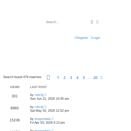
Search
Advanced search
Register
Login
Page
1
of
20
1
2
3
4
5
20
Next
Search found 479 matches
…
VIEWS
LAST POST
by
robcfg
301
Sun Jun 21, 2026 10:45 am
by
robcfg
8960
Sat May 02, 2026 12:52 pm
by
dragondata
15236
Fri Apr 03, 2026 6:13 pm
by
dragondata