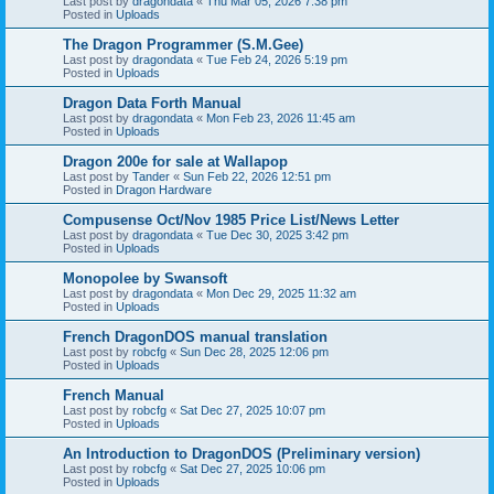
Last post by
dragondata
«
Thu Mar 05, 2026 7:38 pm
Posted in
Uploads
The Dragon Programmer (S.M.Gee)
Last post by
dragondata
«
Tue Feb 24, 2026 5:19 pm
Posted in
Uploads
Dragon Data Forth Manual
Last post by
dragondata
«
Mon Feb 23, 2026 11:45 am
Posted in
Uploads
Dragon 200e for sale at Wallapop
Last post by
Tander
«
Sun Feb 22, 2026 12:51 pm
Posted in
Dragon Hardware
Compusense Oct/Nov 1985 Price List/News Letter
Last post by
dragondata
«
Tue Dec 30, 2025 3:42 pm
Posted in
Uploads
Monopolee by Swansoft
Last post by
dragondata
«
Mon Dec 29, 2025 11:32 am
Posted in
Uploads
French DragonDOS manual translation
Last post by
robcfg
«
Sun Dec 28, 2025 12:06 pm
Posted in
Uploads
French Manual
Last post by
robcfg
«
Sat Dec 27, 2025 10:07 pm
Posted in
Uploads
An Introduction to DragonDOS (Preliminary version)
Last post by
robcfg
«
Sat Dec 27, 2025 10:06 pm
Posted in
Uploads