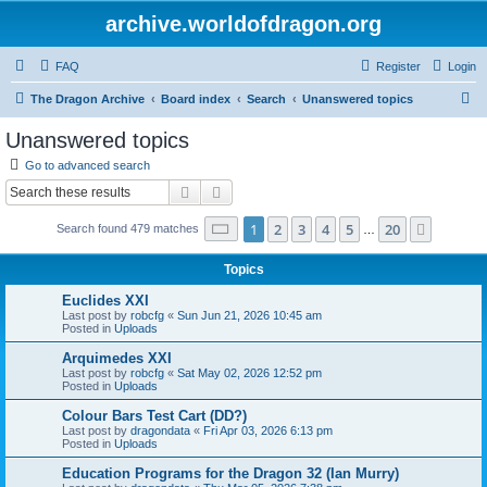
archive.worldofdragon.org
FAQ
Register
Login
S
The Dragon Archive
Board index
Search
Unanswered topics
e
Unanswered topics
a
Go to advanced search
r
Search
Advanced search
c
Page
1
of
20
1
2
3
4
5
20
Next
Search found 479 matches
h
…
Topics
Euclides XXI
Last post by
robcfg
«
Sun Jun 21, 2026 10:45 am
Posted in
Uploads
Arquimedes XXI
Last post by
robcfg
«
Sat May 02, 2026 12:52 pm
Posted in
Uploads
Colour Bars Test Cart (DD?)
Last post by
dragondata
«
Fri Apr 03, 2026 6:13 pm
Posted in
Uploads
Education Programs for the Dragon 32 (Ian Murry)