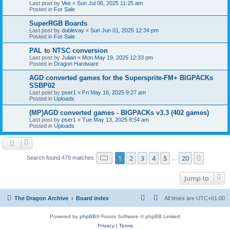
Last post by
Vee
«
Sun Jul 06, 2025 11:25 am
Posted in
For Sale
SuperRGB Boards
Last post by
dublevay
«
Sun Jun 01, 2025 12:34 pm
Posted in
For Sale
PAL to NTSC conversion
Last post by
Julian
«
Mon May 19, 2025 12:33 pm
Posted in
Dragon Hardware
AGD converted games for the Supersprite-FM+ BIGPACKs
SSBP02
Last post by
pser1
«
Fri May 16, 2025 9:27 am
Posted in
Uploads
(MP)AGD converted games - BIGPACKs v3.3 (402 games)
Last post by
pser1
«
Tue May 13, 2025 8:54 am
Posted in
Uploads
Page
1
of
20
1
2
3
4
5
20
Next
Search found 479 matches
…
Jump to
The Dragon Archive
Board index
All times are
UTC+01:00
Powered by
phpBB
® Forum Software © phpBB Limited
Privacy
|
Terms