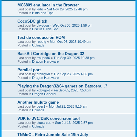
MC6809 emulator in the Browser
Last post by
jedie
«
Sat Nov 29, 2025 12:46 pm
Posted in
Hints and Tips
CocoSDC glitch
Last post by
clwydog
«
Wed Oct 08, 2025 1:59 pm
Posted in
Discuss This Site
Test de conducción ROM
Last post by
robcfg
«
Mon Oct 06, 2025 10:49 pm
Posted in
Uploads
BackBit Cartridge on the Dragon 32
Last post by
troupe86
«
Tue Sep 30, 2025 10:38 pm
Posted in
Dragon Hardware
Parallel port
Last post by
athingwd
«
Tue Sep 23, 2025 4:06 pm
Posted in
Dragon Hardware
Playing the Dragon32/64 games on Batocera...?
Last post by
kobygold
«
Fri Sep 05, 2025 7:53 pm
Posted in
Dragon General
Another Inufuto game
Last post by
pser1
«
Mon Jul 21, 2025 9:15 am
Posted in
Uploads
VDK to JVC/DSK conversion tool
Last post by
bluearcus
«
Sun Jul 13, 2025 2:57 pm
Posted in
Uploads
TNMoC - Retro Jumble Sale 19th July